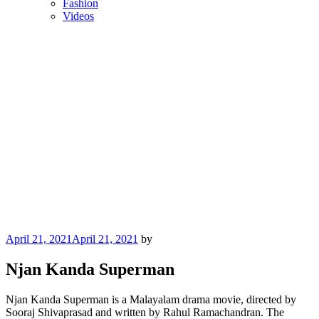
Fashion
Videos
Posted
April 21, 2021
April 21, 2021
by
on
Njan Kanda Superman
Njan Kanda Superman is a Malayalam drama movie, directed by
Sooraj Shivaprasad and written by Rahul Ramachandran. The