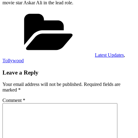
movie star Askar Ali in the lead role.
Categories
Latest Updates
,
Tollywood
Leave a Reply
Your email address will not be published.
Required fields are
marked
*
Comment
*