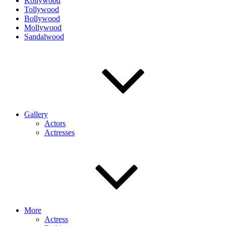
Kollywood
Tollywood
Bollywood
Mollywood
Sandalwood
Gallery
Actors
Actresses
More
Actress