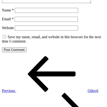
Name
*
Email
*
Website
Save my name, email, and website in this browser for the next
time I comment.
Post
Previous
Post
navigation
Previous
Oduvil
Next
Post