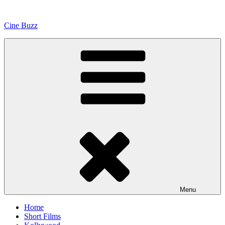
Skip
to
Cine Buzz
content
Menu
Home
Short Films