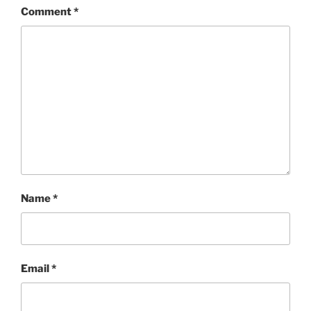
Comment
*
Name
*
Email
*