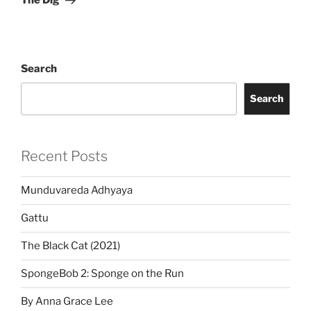
The Dig
Search
Search
Recent Posts
Munduvareda Adhyaya
Gattu
The Black Cat (2021)
SpongeBob 2: Sponge on the Run
By Anna Grace Lee