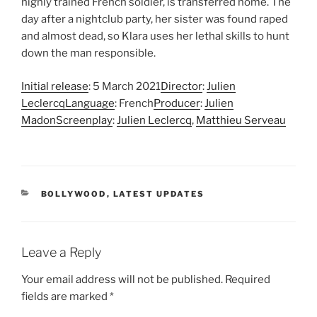
highly trained French soldier, is transferred home. The
day after a nightclub party, her sister was found raped
and almost dead, so Klara uses her lethal skills to hunt
down the man responsible.
Initial release
: 5 March 2021
Director
:
Julien
Leclercq
Language
: French
Producer
:
Julien
Madon
Screenplay
:
Julien Leclercq
,
Matthieu Serveau
CATEGORIES
BOLLYWOOD
,
LATEST UPDATES
Leave a Reply
Your email address will not be published.
Required
fields are marked
*