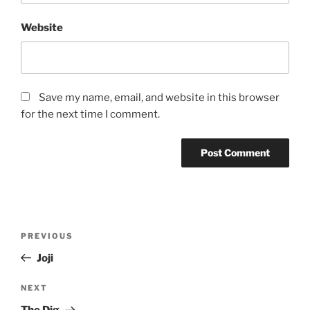
Website
Save my name, email, and website in this browser
for the next time I comment.
Post
Previous
PREVIOUS
navigation
Post
Joji
Next
NEXT
Post