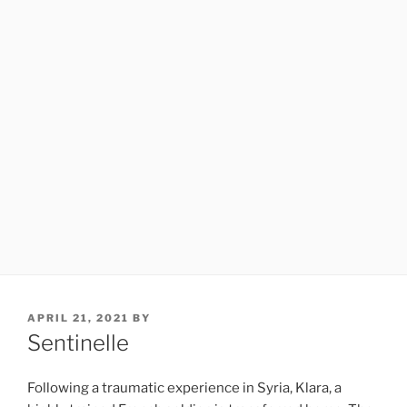
POSTED
APRIL 21, 2021
BY
ON
Sentinelle
Following a traumatic experience in Syria, Klara, a