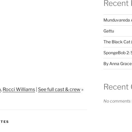
Recent 
Munduvareda 
Gattu
The Black Cat 
SpongeBob 2: 
By Anna Grace
Recent
a
,
Rocci Williams
|
See full cast & crew
»
No comments t
ATES