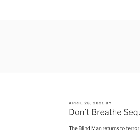
POSTED
APRIL 28, 2021
BY
ON
Don’t Breathe Sequ
The Blind Man returns to terro