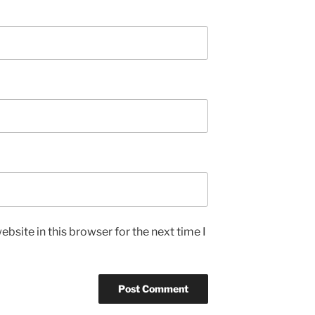
bsite in this browser for the next time I