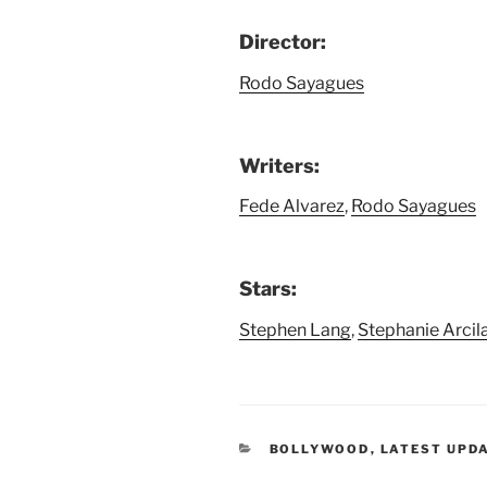
Director:
Rodo Sayagues
Writers:
Fede Alvarez
,
Rodo Sayagues
Stars:
Stephen Lang
,
Stephanie Arcil
CATEGORIES
BOLLYWOOD
,
LATEST UPD