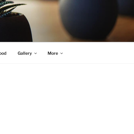
ood
Gallery
More