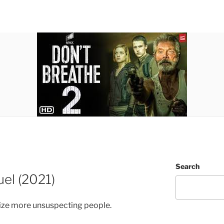
Search
el (2021)
rize more unsuspecting people.