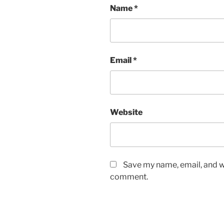
Name
*
Email
*
Website
Save my name, email, and we
comment.