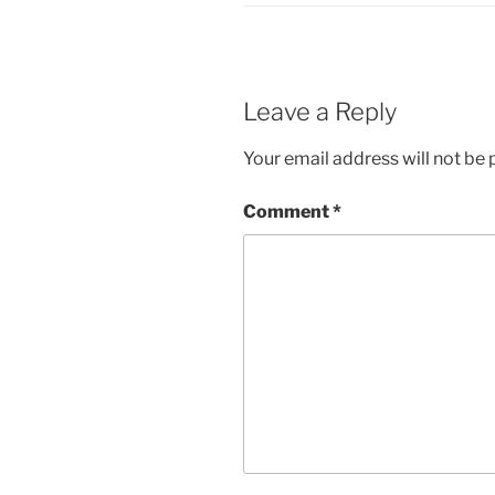
Leave a Reply
Your email address will not be 
Comment
*