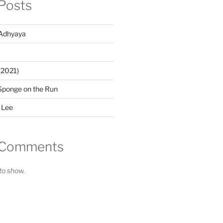
Posts
Adhyaya
(2021)
Sponge on the Run
 Lee
 Comments
o show.