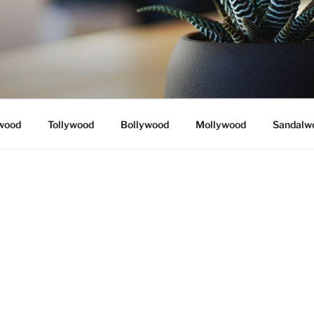
wood
Tollywood
Bollywood
Mollywood
Sandalw