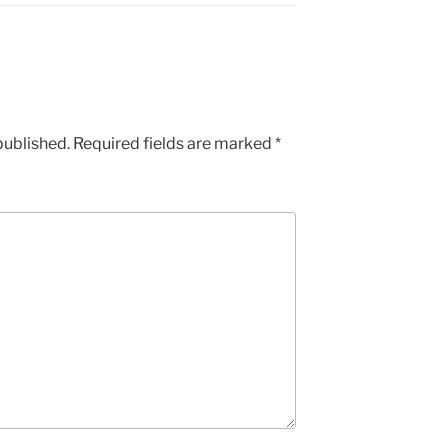
published.
Required fields are marked
*