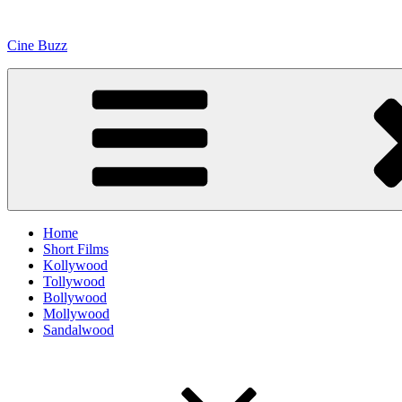
Skip
to
Cine Buzz
content
Home
Short Films
Kollywood
Tollywood
Bollywood
Mollywood
Sandalwood