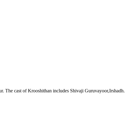
r. The cast of Krooshithan includes Shivaji Guruvayoor,Irshadh.