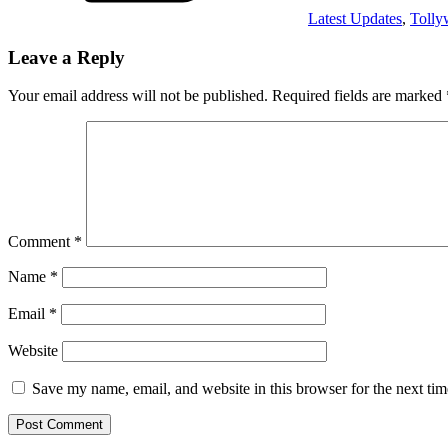
Latest Updates
,
Toll
Leave a Reply
Your email address will not be published.
Required fields are marked
Comment
*
Name
*
Email
*
Website
Save my name, email, and website in this browser for the next ti