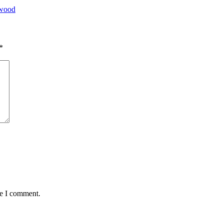
ywood
*
me I comment.