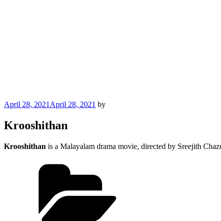
Posted
April 28, 2021
April 28, 2021
by
on
Krooshithan
Krooshithan
is a Malayalam drama movie, directed by Sreejith Chazu
Categories