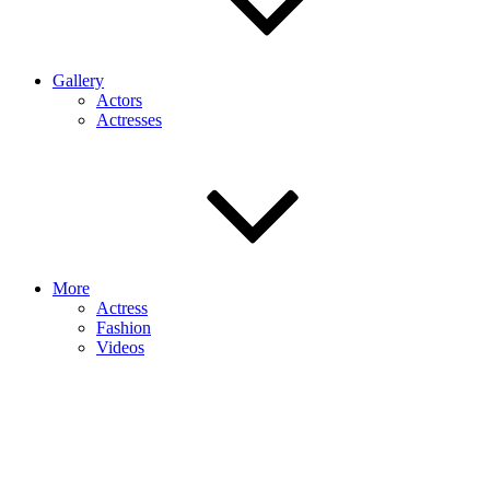
Gallery
Actors
Actresses
More
Actress
Fashion
Videos