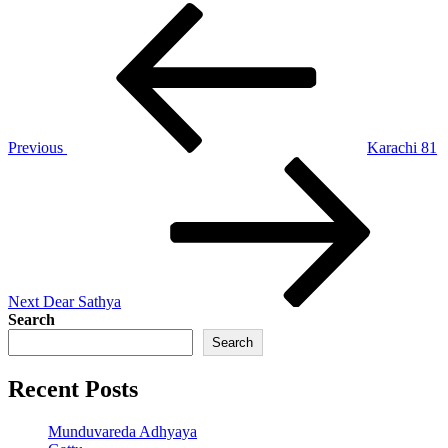
Post
Previous
Post
navigation
Previous
Karachi 81
Next
Post
Next
Dear Sathya
Search
Search
Recent Posts
Munduvareda Adhyaya