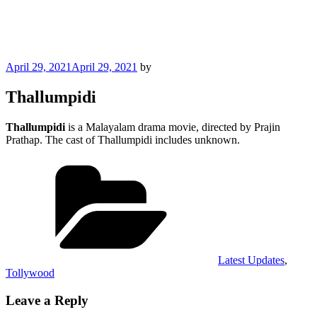
Posted
April 29, 2021
April 29, 2021
by
on
Thallumpidi
Thallumpidi
is a Malayalam drama movie, directed by Prajin
Prathap. The cast of Thallumpidi includes unknown.
Categories
Latest Updates
,
Tollywood
Leave a Reply