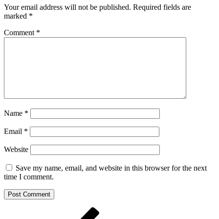
Your email address will not be published.
Required fields are
marked
*
Comment
*
Name
*
Email
*
Website
Save my name, email, and website in this browser for the next
time I comment.
Post
Previous