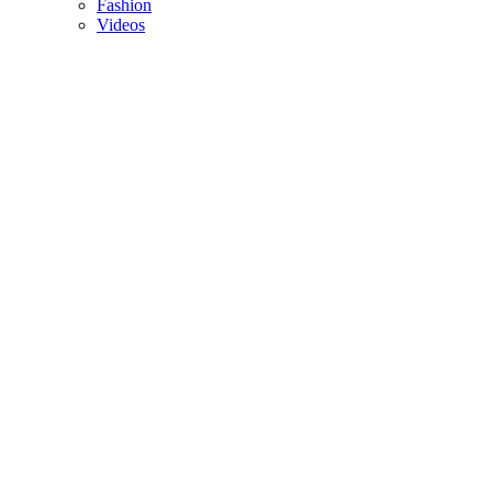
Fashion
Videos