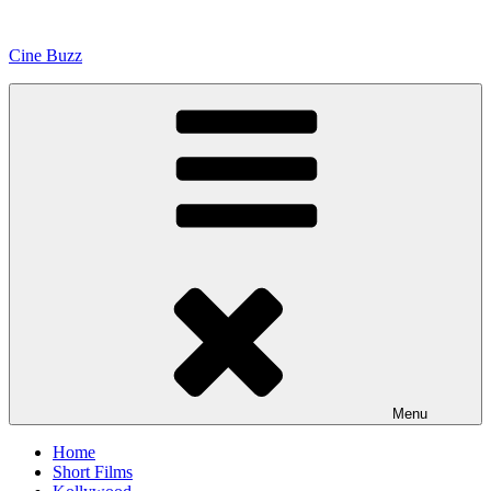
Skip
to
Cine Buzz
content
Menu
Home
Short Films