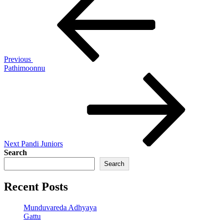
Post
navigation
Previous
Pathimoonnu
Next
Post
Next
Pandi Juniors
Search
Search
Recent Posts
Munduvareda Adhyaya
Gattu