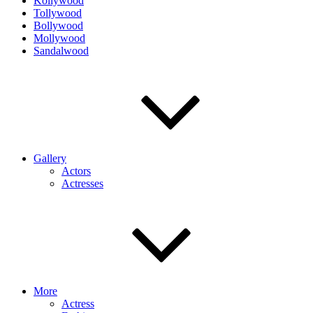
Kollywood
Tollywood
Bollywood
Mollywood
Sandalwood
Gallery
Actors
Actresses
More
Actress