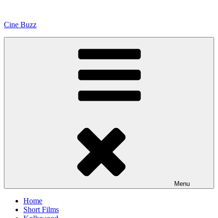
Skip
to
Cine Buzz
content
Menu
Home
Short Films