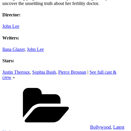
uncover the unsettling truth about her fertility doctor.
Director:
John Lee
Writers:
Ilana Glazer
,
John Lee
Stars:
Justin Theroux
,
Sophia Bush
,
Pierce Brosnan
|
See full cast &
crew
»
Categories
Bollywood
,
Latest