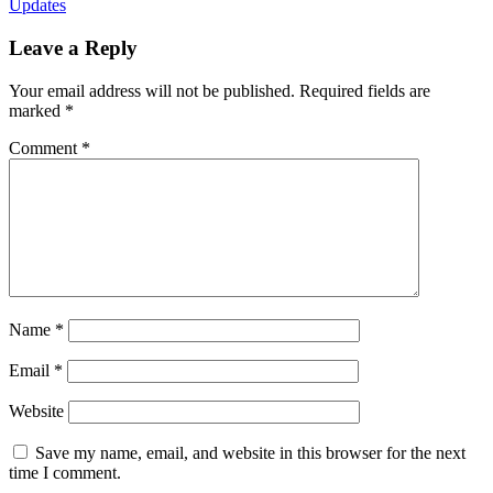
Updates
Leave a Reply
Your email address will not be published.
Required fields are
marked
*
Comment
*
Name
*
Email
*
Website
Save my name, email, and website in this browser for the next
time I comment.