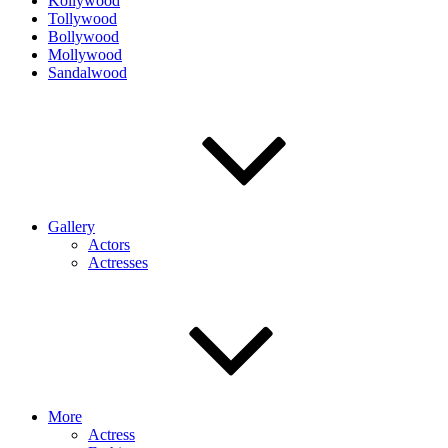
Kollywood
Tollywood
Bollywood
Mollywood
Sandalwood
Gallery
Actors
Actresses
More
Actress