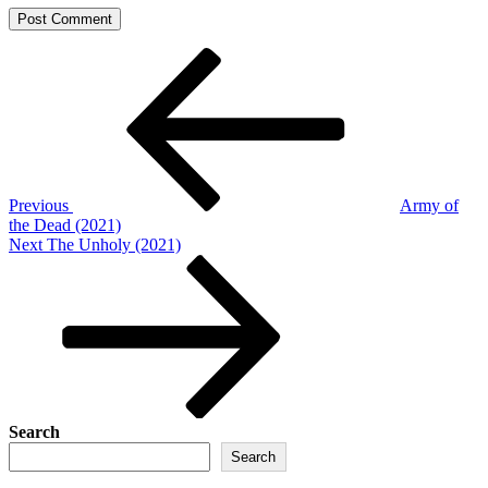
Post
Previous
Post
navigation
Previous
Army of
the Dead (2021)
Next
Next
The Unholy (2021)
Post
Search
Search