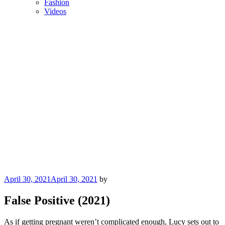
Fashion
Videos
Posted
April 30, 2021
April 30, 2021
by
on
False Positive (2021)
As if getting pregnant weren’t complicated enough, Lucy sets out to