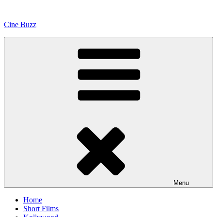
Skip
to
Cine Buzz
content
Menu
Home
Short Films