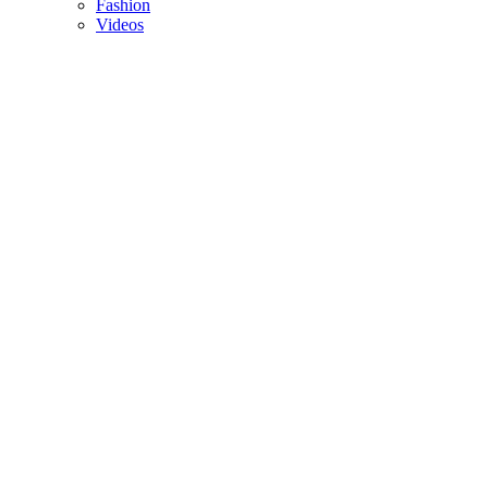
Fashion
Videos