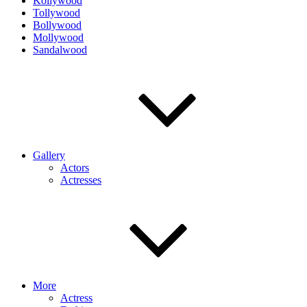
Kollywood
Tollywood
Bollywood
Mollywood
Sandalwood
Gallery
Actors
Actresses
More
Actress