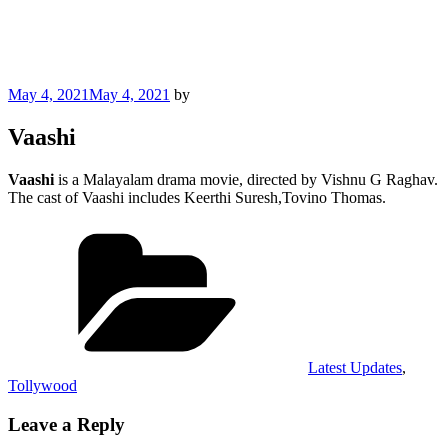
Posted
May 4, 2021
May 4, 2021
by
on
Vaashi
Vaashi
is a Malayalam drama movie, directed by Vishnu G Raghav.
The cast of Vaashi includes Keerthi Suresh,Tovino Thomas.
Categories
Latest Updates
,
Tollywood
Leave a Reply