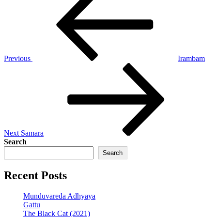
Post
navigation
Previous
Irambam
Next
Post
Next
Samara
Search
Search
Recent Posts
Munduvareda Adhyaya
Gattu
The Black Cat (2021)