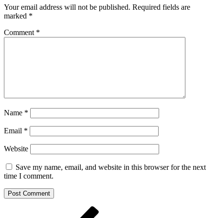
Your email address will not be published.
Required fields are
marked
*
Comment
*
Name
*
Email
*
Website
Save my name, email, and website in this browser for the next
time I comment.
Post
Previous