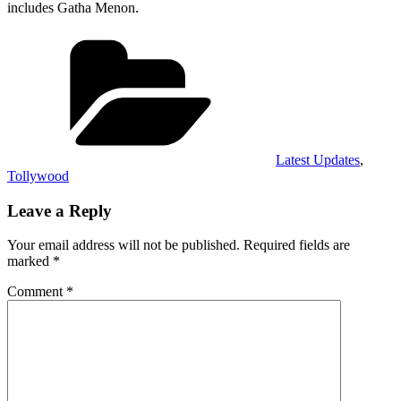
includes Gatha Menon.
Categories
Latest Updates
,
Tollywood
Leave a Reply
Your email address will not be published.
Required fields are
marked
*
Comment
*