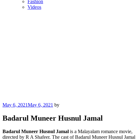
Fashion
Videos
Posted
May 6, 2021
May 6, 2021
by
on
Badarul Muneer Husnul Jamal
Badarul Muneer Husnul Jamal
is a Malayalam romance movie,
directed by R A Shafeer. The cast of Badarul Muneer Husnul Jamal