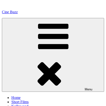
Skip
to
Cine Buzz
content
Menu
Home
Short Films