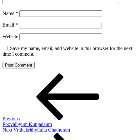
Name
*
Email
*
Website
Save my name, email, and website in this browser for the next
time I comment.
Post
Previous
Post
navigation
Previous
Poovalliyum Kunjadaum
Next
Next
Vrithakrithyilulla Chathuram
Post