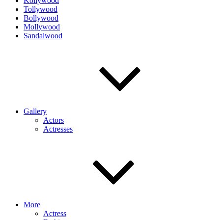
Kollywood
Tollywood
Bollywood
Mollywood
Sandalwood
Gallery
Actors
Actresses
More
Actress