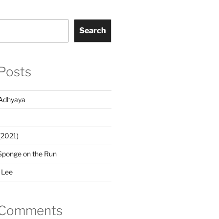
Search
Posts
Adhyaya
(2021)
Sponge on the Run
 Lee
 Comments