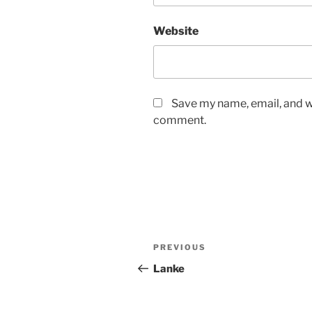
Website
Save my name, email, and we
comment.
Post
Previous
PREVIOUS
navigation
Post
Lanke