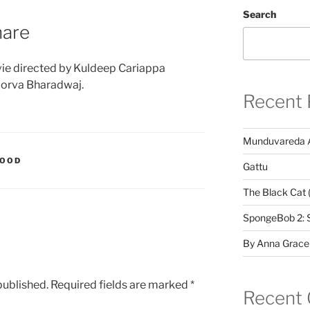
Search
hare
ie directed by Kuldeep Cariappa
oorva Bharadwaj.
Recent 
Munduvareda 
WOOD
Gattu
The Black Cat 
SpongeBob 2: 
By Anna Grace
published.
Required fields are marked
*
Recent