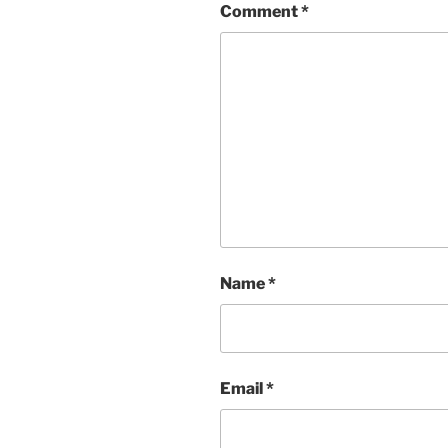
Comment
*
Name
*
Email
*