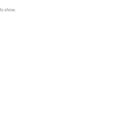
o show.