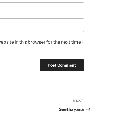
bsite in this browser for the next time I
NEXT
Next
Post
Seethayana