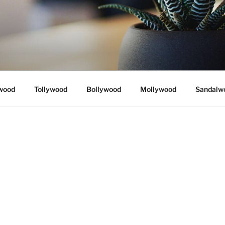
wood
Tollywood
Bollywood
Mollywood
Sandalw