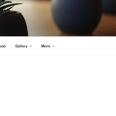
ood
Gallery
More