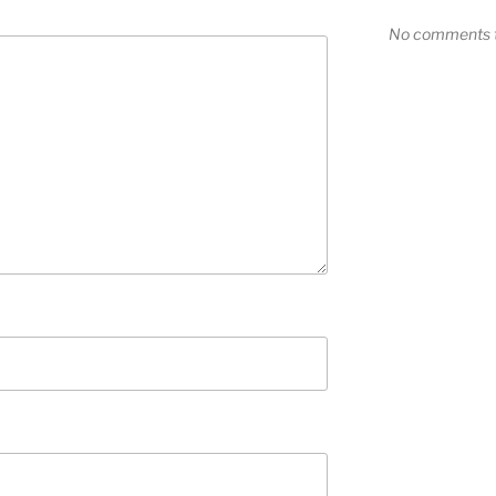
No comments t