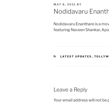
POSTED
MAY 8, 2021
BY
ON
Nodidavaru Enant
Nodidavaru Enanthare is a mov
featuring Naveen Shankar, Ap
CATEGORIES
LATEST UPDATES
,
TOLLY
Leave a Reply
Your email address will not be 