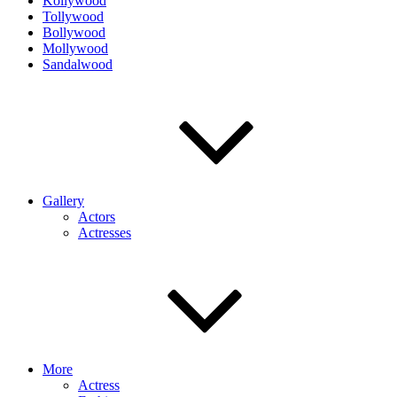
Kollywood
Tollywood
Bollywood
Mollywood
Sandalwood
Gallery
Actors
Actresses
More
Actress