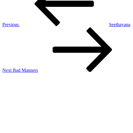
Previous
Seethayana
Next
Post
Next
Bad Manners