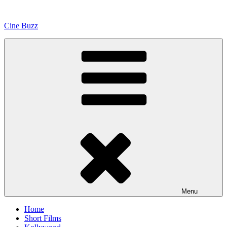
Skip
to
Cine Buzz
content
Menu
Home
Short Films