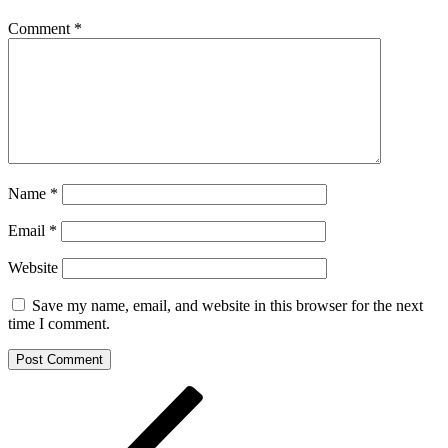
Comment
*
Name
*
Email
*
Website
Save my name, email, and website in this browser for the next
time I comment.
Post
Previous
Post
navigation