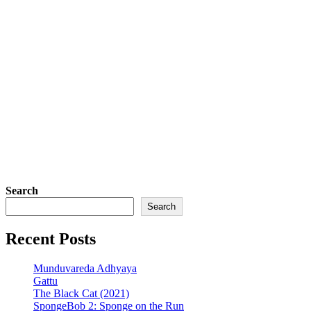
Search
Search
Recent Posts
Munduvareda Adhyaya
Gattu
The Black Cat (2021)
SpongeBob 2: Sponge on the Run