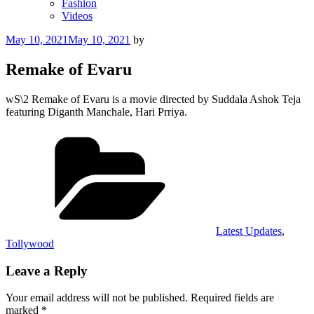
Fashion
Videos
Posted
May 10, 2021
May 10, 2021
by
on
Remake of Evaru
wS\2 Remake of Evaru is a movie directed by Suddala Ashok Teja
featuring Diganth Manchale, Hari Prriya.
Categories
Latest Updates
,
Tollywood
Leave a Reply
Your email address will not be published.
Required fields are
marked
*