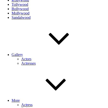
Kollywood
Tollywood
Bollywood
Mollywood
Sandalwood
Gallery
Actors
Actresses
More
Actress