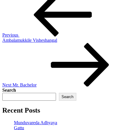
Post
navigation
Previous
Ambalamukkile Visheshangal
Next
Post
Next
Mr. Bachelor
Search
Search
Recent Posts
Munduvareda Adhyaya
Gattu