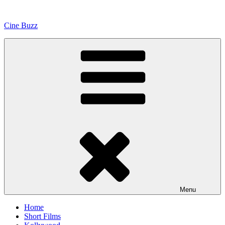
Skip
to
Cine Buzz
content
Menu
Home
Short Films