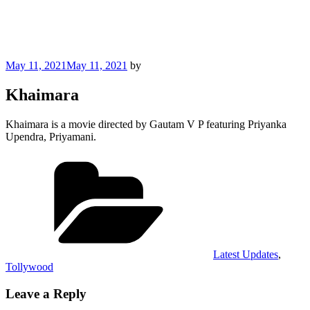
Posted
May 11, 2021
May 11, 2021
by
on
Khaimara
Khaimara is a movie directed by Gautam V P featuring Priyanka
Upendra, Priyamani.
Categories
Latest Updates
,
Tollywood
Leave a Reply