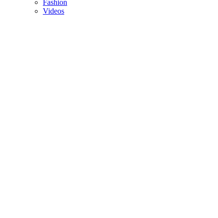
Fashion
Videos