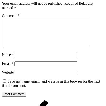
Your email address will not be published.
Required fields are
marked
*
Comment
*
Name
*
Email
*
Website
Save my name, email, and website in this browser for the next
time I comment.
Post
Previous