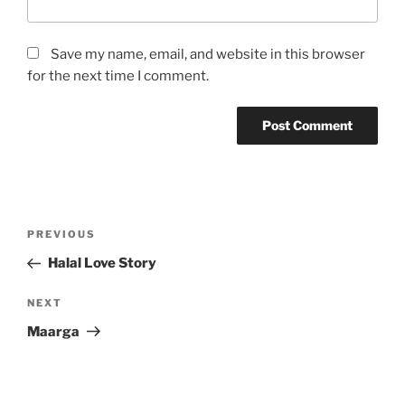
Save my name, email, and website in this browser
for the next time I comment.
Post
Previous
PREVIOUS
navigation
Post
Halal Love Story
Next
NEXT
Post
Maarga