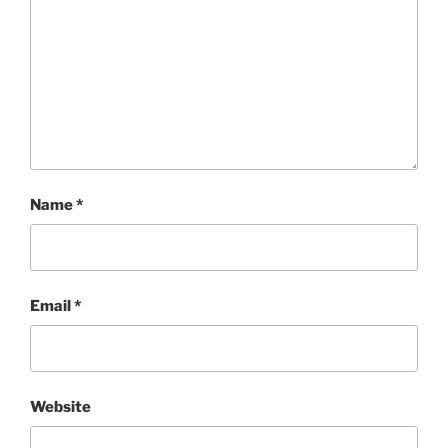
Name
*
Email
*
Website