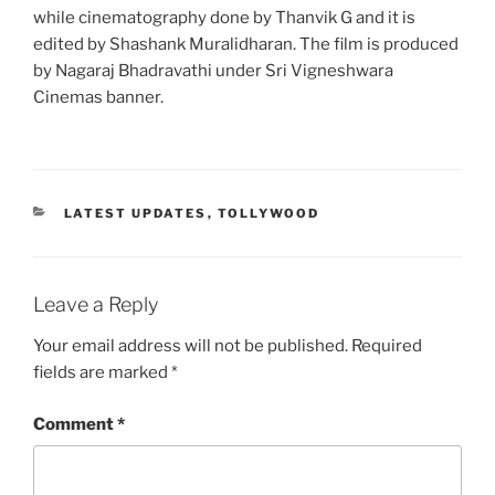
while cinematography done by Thanvik G and it is
edited by Shashank Muralidharan. The film is produced
by Nagaraj Bhadravathi under Sri Vigneshwara
Cinemas banner.
CATEGORIES
LATEST UPDATES
,
TOLLYWOOD
Leave a Reply
Your email address will not be published.
Required
fields are marked
*
Comment
*