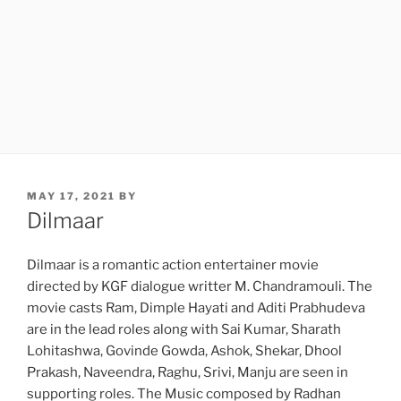
POSTED
MAY 17, 2021
BY
ON
Dilmaar
Dilmaar is a romantic action entertainer movie
directed by KGF dialogue writter M. Chandramouli. The
movie casts Ram, Dimple Hayati and Aditi Prabhudeva
are in the lead roles along with Sai Kumar, Sharath
Lohitashwa, Govinde Gowda, Ashok, Shekar, Dhool
Prakash, Naveendra, Raghu, Srivi, Manju are seen in
supporting roles. The Music composed by Radhan