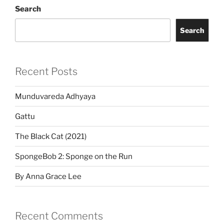
Search
Search
Recent Posts
Munduvareda Adhyaya
Gattu
The Black Cat (2021)
SpongeBob 2: Sponge on the Run
By Anna Grace Lee
Recent Comments