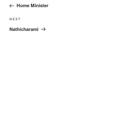
navigation
Post
Home Minister
Next
NEXT
Post
Nathicharami