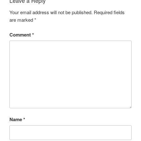
Leave a Reply
Your email address will not be published.
Required fields
are marked
*
Comment
*
Name
*