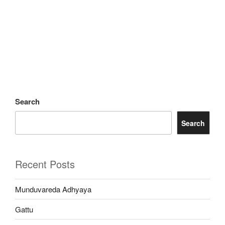
Search
Search
Recent Posts
Munduvareda Adhyaya
Gattu