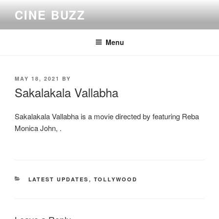
Skip
CINE BUZZ
to
content
Menu
POSTED
MAY 18, 2021
BY
ON
Sakalakala Vallabha
Sakalakala Vallabha is a movie directed by featuring Reba
Monica John, .
CATEGORIES
LATEST UPDATES
,
TOLLYWOOD