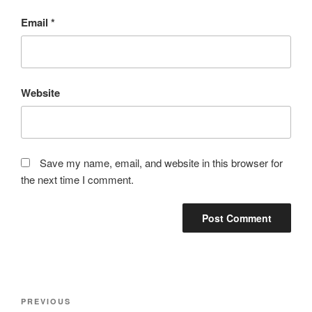
Email
*
Website
Save my name, email, and website in this browser for
the next time I comment.
Post
Previous
PREVIOUS