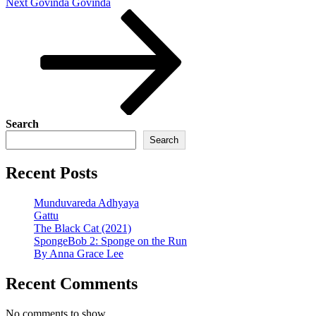
Next
Next
Govinda Govinda
Post
Search
Search
Recent Posts
Munduvareda Adhyaya
Gattu
The Black Cat (2021)
SpongeBob 2: Sponge on the Run
By Anna Grace Lee
Recent Comments
No comments to show.