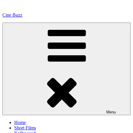
Skip
to
Cine Buzz
content
Menu
Home
Short Films