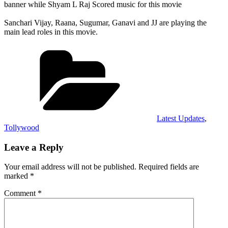
banner while Shyam L Raj Scored music for this movie
Sanchari Vijay, Raana, Sugumar, Ganavi and JJ are playing the
main lead roles in this movie.
Categories
Latest Updates
,
Tollywood
Leave a Reply
Your email address will not be published.
Required fields are
marked
*
Comment
*