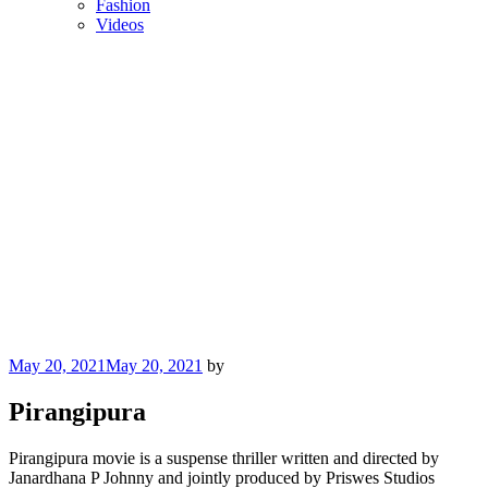
Fashion
Videos
Posted
May 20, 2021
May 20, 2021
by
on
Pirangipura
Pirangipura movie is a suspense thriller written and directed by
Janardhana P Johnny and jointly produced by Priswes Studios