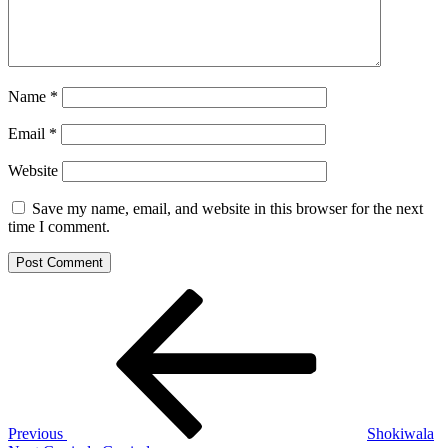
Name
*
Email
*
Website
Save my name, email, and website in this browser for the next
time I comment.
Post
Previous
Post
navigation
Previous
Shokiwala