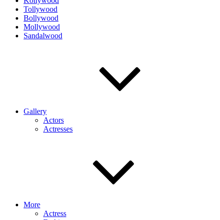
Kollywood
Tollywood
Bollywood
Mollywood
Sandalwood
Gallery
Actors
Actresses
More
Actress