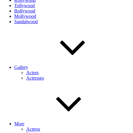
Kollywood
Tollywood
Bollywood
Mollywood
Sandalwood
Gallery
Actors
Actresses
More
Actress