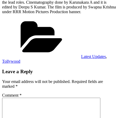
the lead roles. Cinematography done by Karunakara A and it is
edited by Deepu S Kumar. The film is produced by Swapna Krishna
under RRR Motion Pictures Production banner.
Categories
Latest Updates
,
Tollywood
Leave a Reply
Your email address will not be published.
Required fields are
marked
*
Comment
*