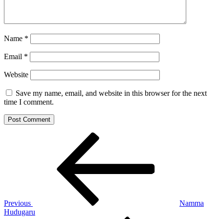
Name
*
Email
*
Website
Save my name, email, and website in this browser for the next
time I comment.
Post
Previous
Post
navigation
Previous
Namma
Hudugaru