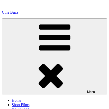
Skip
to
Cine Buzz
content
Menu
Home
Short Films