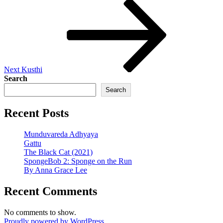
Next
Post
Next
Kusthi
Search
Search
Recent Posts
Munduvareda Adhyaya
Gattu
The Black Cat (2021)
SpongeBob 2: Sponge on the Run
By Anna Grace Lee
Recent Comments
No comments to show.
Proudly powered by WordPress