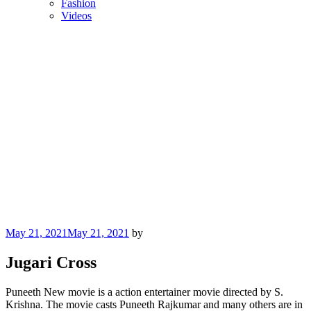
Fashion
Videos
Posted
May 21, 2021
May 21, 2021
by
on
Jugari Cross
Puneeth New movie is a action entertainer movie directed by S.
Krishna. The movie casts Puneeth Rajkumar and many others are in