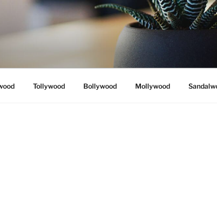
wood
Tollywood
Bollywood
Mollywood
Sandalw