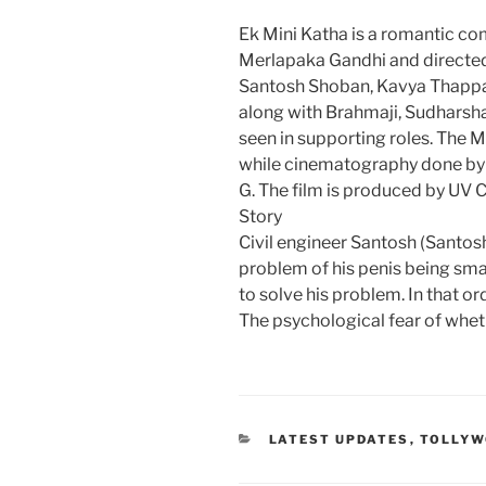
Ek Mini Katha is a romantic co
Merlapaka Gandhi and directed
Santosh Shoban, Kavya Thappar
along with Brahmaji, Sudharsha
seen in supporting roles. The
while cinematography done by G
G. The film is produced by UV 
Story
Civil engineer Santosh (Santo
problem of his penis being smal
to solve his problem. In that o
The psychological fear of wheth
CATEGORIES
LATEST UPDATES
,
TOLLY