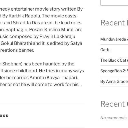
medy entertainer movie story written By
 By Karthik Rapolu. The movie casts
Recent 
 and Shradda Das are in the lead roles
n, Sapthagiri, Posani Krishna Murali are
 Music composed by Pravin Lakkaraju
Munduvareda 
okul Bharathi and it is edited by Satya
Gattu
Creations banner.
The Black Cat 
sh Shobhan) has been haunted by the
l since childhood. He tries in many ways
SpongeBob 2: 
rder he marries Amrita (Kavya Thapar).
By Anna Grace
er or not he will come to work for his…
Recent
WOOD
No comments t