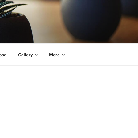
ood
Gallery
More