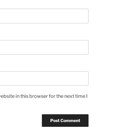
bsite in this browser for the next time I