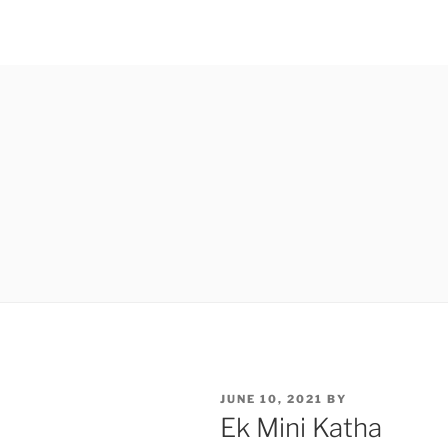
POSTED
JUNE 10, 2021
BY
ON
Ek Mini Katha