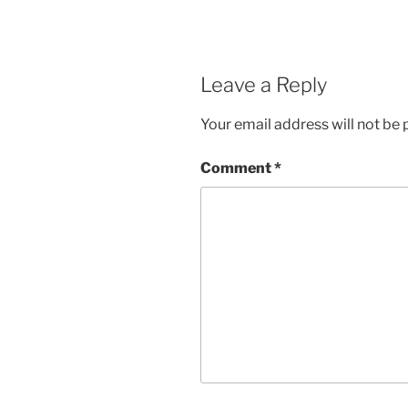
Leave a Reply
Your email address will not be 
Comment
*