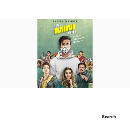
Search