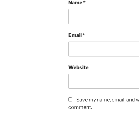
Name
*
Email
*
Website
Save my name, email, and we
comment.