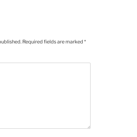
published.
Required fields are marked
*