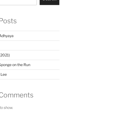
Posts
Adhyaya
(2021)
Sponge on the Run
 Lee
 Comments
o show.