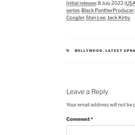
Initial release
: 8 July 2022 (
US
series
:
Black Panther
Producer
Coogler
,
Stan Lee
,
Jack Kirby
CATEGORIES
BOLLYWOOD
,
LATEST UPD
Leave a Reply
Your email address will not be 
Comment
*