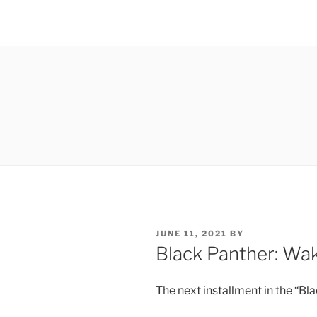
POSTED
JUNE 11, 2021
BY
ON
Black Panther: Wa
The next installment in the “Bl