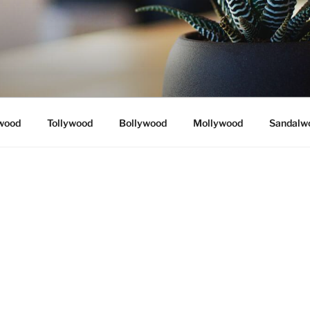
wood
Tollywood
Bollywood
Mollywood
Sandalw