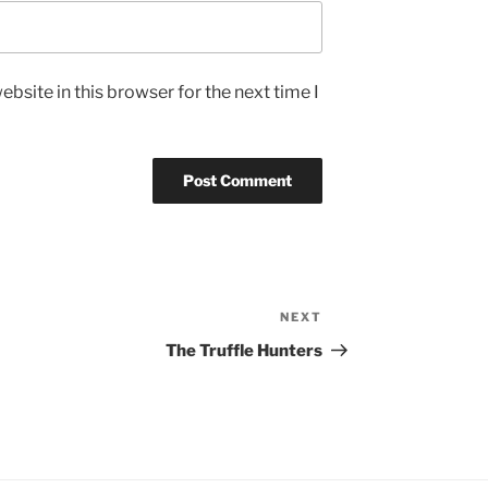
bsite in this browser for the next time I
NEXT
Next
Post
The Truffle Hunters