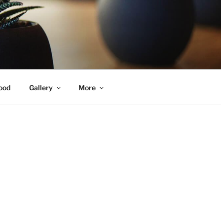
ood
Gallery
More