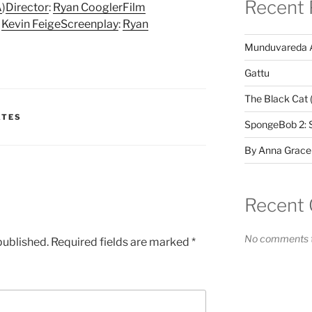
Recent 
A
)
Director
:
Ryan Coogler
Film
:
Kevin Feige
Screenplay
:
Ryan
Munduvareda 
Gattu
The Black Cat 
ATES
SpongeBob 2: 
By Anna Grace
Recent
No comments t
published.
Required fields are marked
*