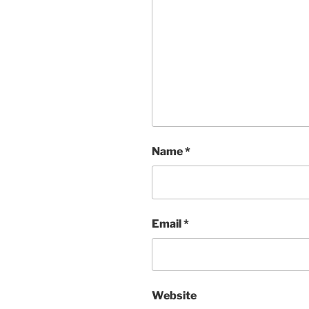
Name
*
Email
*
Website