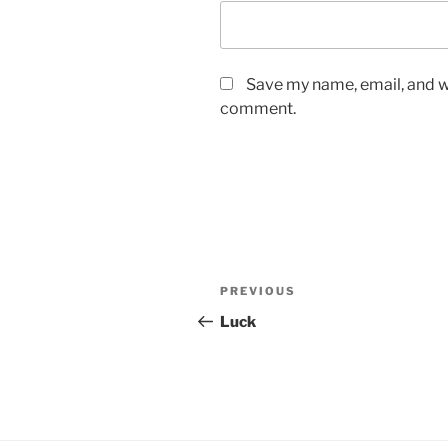
Save my name, email, and we
comment.
Post
Previous
PREVIOUS
navigation
Post
Luck