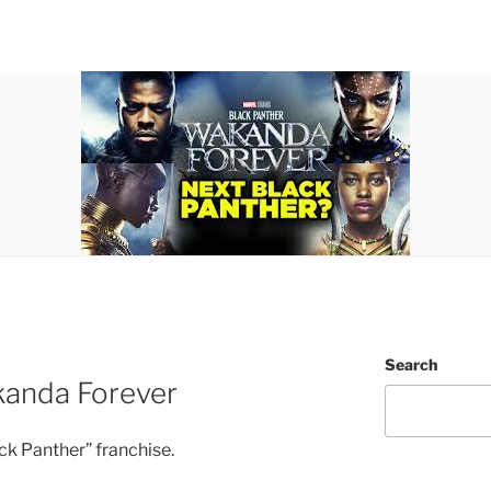
Search
kanda Forever
ack Panther” franchise.