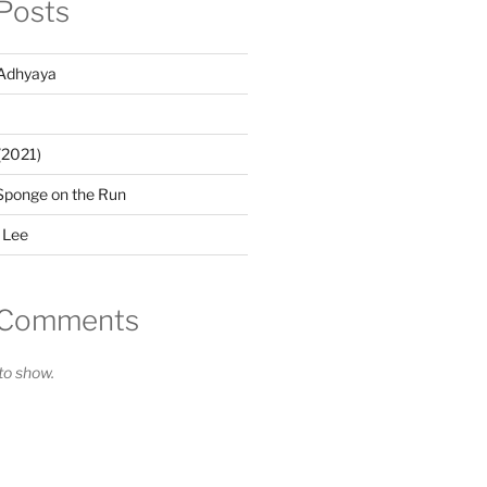
Posts
Adhyaya
(2021)
Sponge on the Run
 Lee
 Comments
o show.