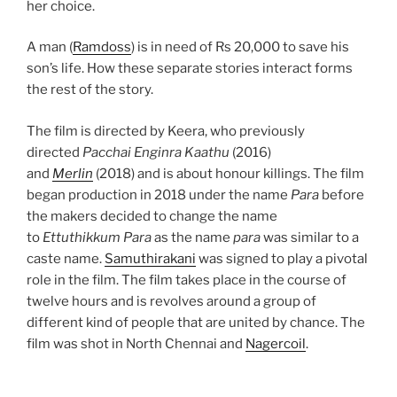
her choice.
A man (
Ramdoss
) is in need of Rs 20,000 to save his
son’s life. How these separate stories interact forms
the rest of the story.
The film is directed by Keera, who previously
directed
Pacchai Enginra Kaathu
(2016)
and
Merlin
(2018) and is about honour killings. The film
began production in 2018 under the name
Para
before
the makers decided to change the name
to
Ettuthikkum Para
as the name
para
was similar to a
caste name.
Samuthirakani
was signed to play a pivotal
role in the film. The film takes place in the course of
twelve hours and is revolves around a group of
different kind of people that are united by chance. The
film was shot in North Chennai and
Nagercoil
.