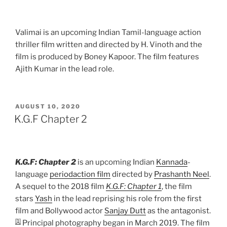
Valimai is an upcoming Indian Tamil-language action
thriller film written and directed by H. Vinoth and the
film is produced by Boney Kapoor. The film features
Ajith Kumar in the lead role.
POSTED
AUGUST 10, 2020
ON
K.G.F Chapter 2
K.G.F: Chapter 2
is an upcoming Indian
Kannada
-
language
period
action film
directed by
Prashanth Neel
.
A sequel to the 2018 film
K.G.F: Chapter 1
, the film
stars
Yash
in the lead reprising his role from the first
film and Bollywood actor
Sanjay Dutt
as the antagonist.
[1]
Principal photography began in March 2019. The film