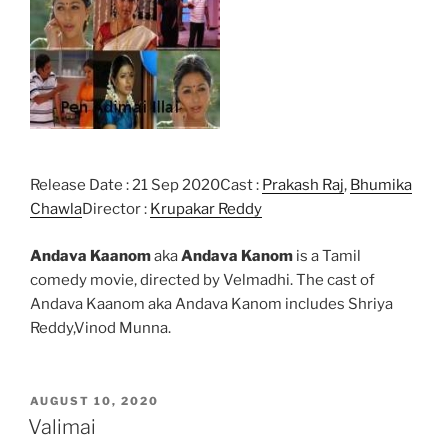
Release Date : 21 Sep 2020Cast :
Prakash Raj
,
Bhumika
Chawla
Director :
Krupakar Reddy
Andava Kaanom
aka
Andava Kanom
is a Tamil
comedy movie, directed by Velmadhi. The cast of
Andava Kaanom aka Andava Kanom includes Shriya
Reddy,Vinod Munna.
POSTED
AUGUST 10, 2020
ON
Valimai