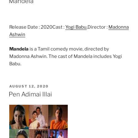
Mandela
Release Date : 2020Cast :
Yogi Babu
,Director :
Madonna
Ashwin
Mandela
is a Tamil comedy movie, directed by
Madonna Ashwin. The cast of Mandela includes Yogi
Babu.
POSTED
AUGUST 12, 2020
ON
Pen Adimai Illai