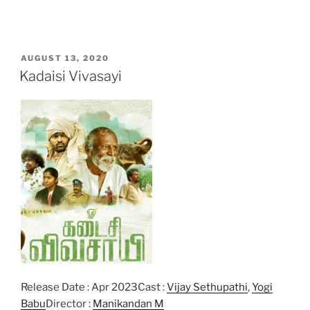
POSTED
AUGUST 13, 2020
ON
Kadaisi Vivasayi
Release Date : Apr 2023Cast :
Vijay Sethupathi
,
Yogi
Babu
Director :
Manikandan M