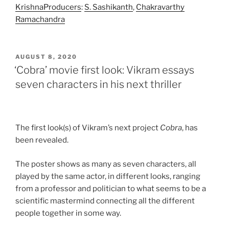
Krishna
Producers
:
S. Sashikanth
,
Chakravarthy
Ramachandra
POSTED
AUGUST 8, 2020
ON
‘Cobra’ movie first look: Vikram essays
seven characters in his next thriller
The first look(s) of Vikram’s next project
Cobra
, has
been revealed.
The poster shows as many as seven characters, all
played by the same actor, in different looks, ranging
from a professor and politician to what seems to be a
scientific mastermind connecting all the different
people together in some way.