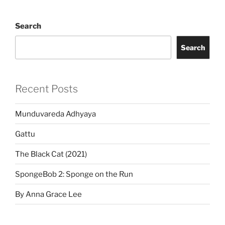
Search
Search
Recent Posts
Munduvareda Adhyaya
Gattu
The Black Cat (2021)
SpongeBob 2: Sponge on the Run
By Anna Grace Lee