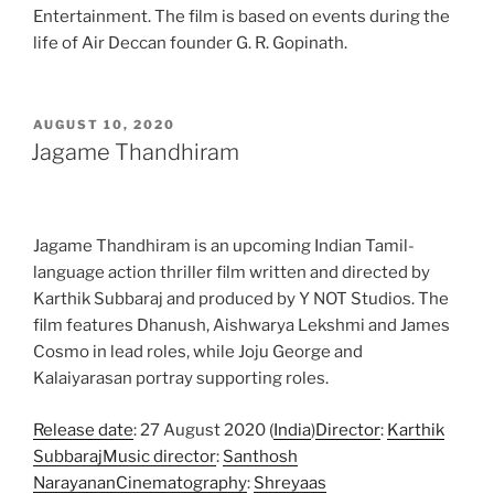
Entertainment. The film is based on events during the
life of Air Deccan founder G. R. Gopinath.
POSTED
AUGUST 10, 2020
ON
Jagame Thandhiram
Jagame Thandhiram is an upcoming Indian Tamil-
language action thriller film written and directed by
Karthik Subbaraj and produced by Y NOT Studios. The
film features Dhanush, Aishwarya Lekshmi and James
Cosmo in lead roles, while Joju George and
Kalaiyarasan portray supporting roles.
Release date
: 27 August 2020 (
India
)
Director
:
Karthik
Subbaraj
Music director
:
Santhosh
Narayanan
Cinematography
:
Shreyaas