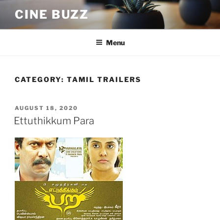
Skip
CINE BUZZ
to
content
Menu
CATEGORY:
TAMIL TRAILERS
POSTED
AUGUST 18, 2020
ON
Ettuthikkum Para