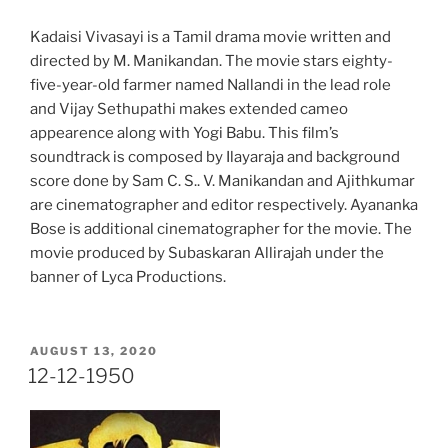
Kadaisi Vivasayi is a Tamil drama movie written and
directed by M. Manikandan. The movie stars eighty-
five-year-old farmer named Nallandi in the lead role
and Vijay Sethupathi makes extended cameo
appearence along with Yogi Babu. This film’s
soundtrack is composed by Ilayaraja and background
score done by Sam C. S.. V. Manikandan and Ajithkumar
are cinematographer and editor respectively. Ayananka
Bose is additional cinematographer for the movie. The
movie produced by Subaskaran Allirajah under the
banner of Lyca Productions.
POSTED
AUGUST 13, 2020
ON
12-12-1950