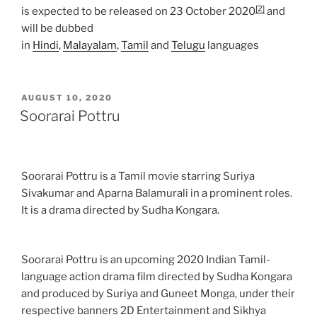
[2]
is expected to be released on 23 October 2020
and
will be dubbed
in
Hindi
,
Malayalam
,
Tamil
and
Telugu
languages
POSTED
AUGUST 10, 2020
ON
Soorarai Pottru
Soorarai Pottru is a Tamil movie starring Suriya
Sivakumar and Aparna Balamurali in a prominent roles.
It is a drama directed by Sudha Kongara.
Soorarai Pottru is an upcoming 2020 Indian Tamil-
language action drama film directed by Sudha Kongara
and produced by Suriya and Guneet Monga, under their
respective banners 2D Entertainment and Sikhya