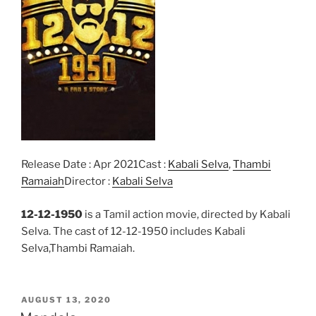
Release Date : Apr 2021Cast :
Kabali Selva
,
Thambi
Ramaiah
Director :
Kabali Selva
12-12-1950
is a Tamil action movie, directed by Kabali
Selva. The cast of 12-12-1950 includes Kabali
Selva,Thambi Ramaiah.
POSTED
AUGUST 13, 2020
ON