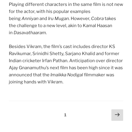
Playing different characters in the same film is not new
for the actor, with his popular examples
being
Anniyan
and
Iru Mugan.
However,
Cobra
takes
the challenge to a new level, akin to Kamal Haasan
in
Dasavathaaram.
Besides Vikram, the film’s cast includes director KS
Ravikumar, Srinidhi Shetty, Sarjano Khalid and former
Indian cricketer Irfan Pathan. Anticipation over director
Ajay Gnanamuthu’s next film has been high since it was
announced that the
Imaikka Nodigal
filmmaker was
joining hands with Vikram.
Posts
Next
Page
1
page
pagination