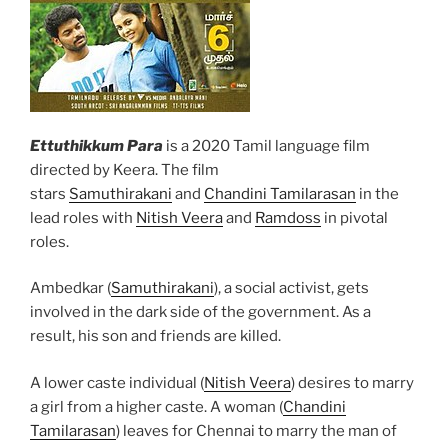
Ettuthikkum Para
is a 2020 Tamil language film
directed by Keera. The film
stars
Samuthirakani
and
Chandini Tamilarasan
in the
lead roles with
Nitish Veera
and
Ramdoss
in pivotal
roles.
Ambedkar (
Samuthirakani
), a social activist, gets
involved in the dark side of the government. As a
result, his son and friends are killed.
A lower caste individual (
Nitish Veera
) desires to marry
a girl from a higher caste. A woman (
Chandini
Tamilarasan
) leaves for Chennai to marry the man of