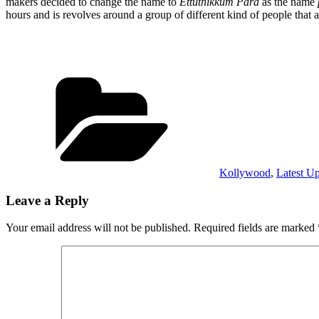
makers decided to change the name to
Ettuthikkum Para
as the name
hours and is revolves around a group of different kind of people tha
Categories
Kollywood
,
Latest U
Leave a Reply
Your email address will not be published.
Required fields are marked