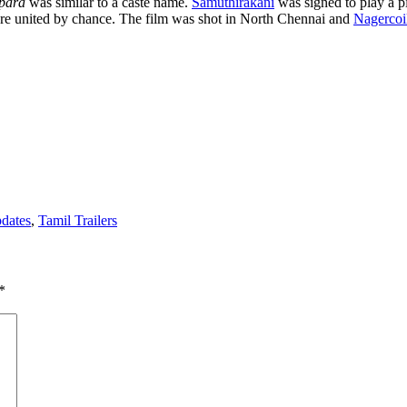
para
was similar to a caste name.
Samuthirakani
was signed to play a pi
t are united by chance. The film was shot in North Chennai and
Nagercoi
pdates
,
Tamil Trailers
*