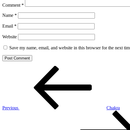
Comment
*
Name
*
Email
*
Website
Save my name, email, and website in this browser for the next ti
Post
Previous
Post
navigation
Previous
Chakra
Next
Post