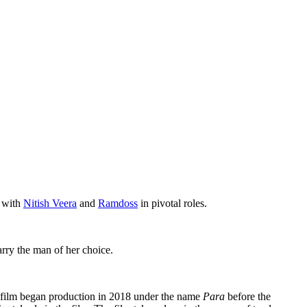
s with
Nitish Veera
and
Ramdoss
in pivotal roles.
arry the man of her choice.
e film began production in 2018 under the name
Para
before the