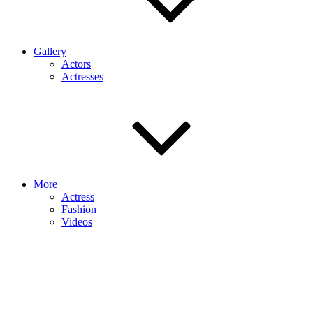
Gallery
Actors
Actresses
More
Actress
Fashion
Videos