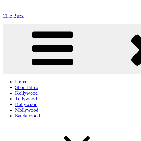
Skip
to
Cine Buzz
content
Home
Short Films
Kollywood
Tollywood
Bollywood
Mollywood
Sandalwood