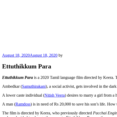
Posted
August 18, 2020
August 18, 2020
by
on
Ettuthikkum Para
Ettuthikkum Para
is a 2020 Tamil language film directed by Keera. T
Ambedkar (
Samuthirakani
), a social activist, gets involved in the dar
A lower caste individual (
Nitish Veera
) desires to marry a girl from a
A man (
Ramdoss
) is in need of Rs 20,000 to save his son’s life. How t
The film is directed by Keera, who previously directed
Pacchai Engi