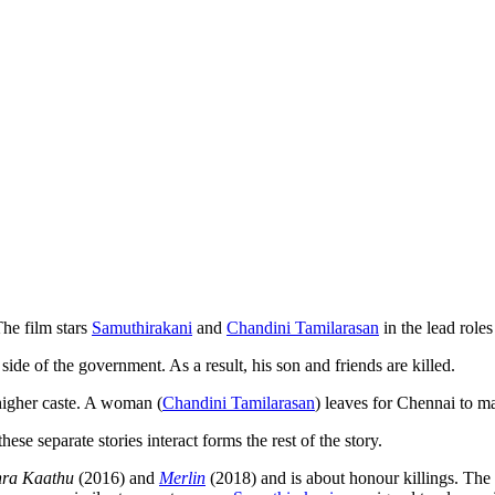
he film stars
Samuthirakani
and
Chandini Tamilarasan
in the lead role
k side of the government. As a result, his son and friends are killed.
 higher caste. A woman (
Chandini Tamilarasan
) leaves for Chennai to m
hese separate stories interact forms the rest of the story.
nra Kaathu
(2016) and
Merlin
(2018) and is about honour killings. Th