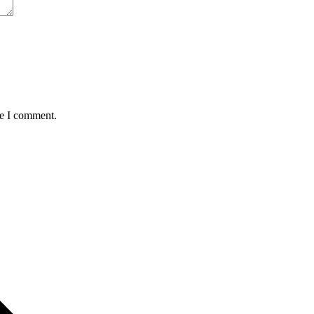
me I comment.