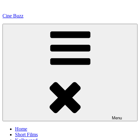
Skip
to
Cine Buzz
content
Menu
Home
Short Films