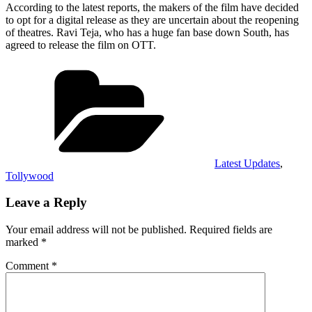
According to the latest reports, the makers of the film have decided
to opt for a digital release as they are uncertain about the reopening
of theatres. Ravi Teja, who has a huge fan base down South, has
agreed to release the film on OTT.
Categories
Latest Updates
,
Tollywood
Leave a Reply
Your email address will not be published.
Required fields are
marked
*
Comment
*