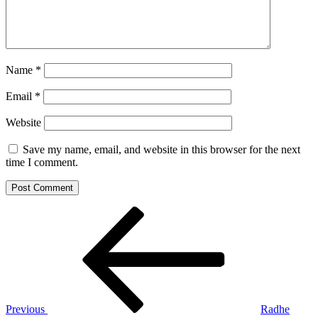
Name
*
Email
*
Website
Save my name, email, and website in this browser for the next
time I comment.
Post
Previous
Post
navigation
Previous
Radhe