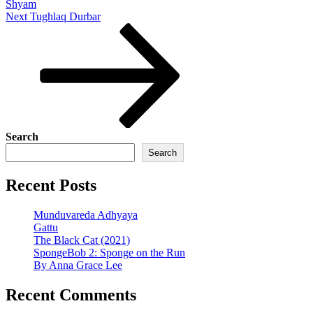
Shyam
Next
Next
Tughlaq Durbar
Post
Search
Search
Recent Posts
Munduvareda Adhyaya
Gattu
The Black Cat (2021)
SpongeBob 2: Sponge on the Run
By Anna Grace Lee
Recent Comments