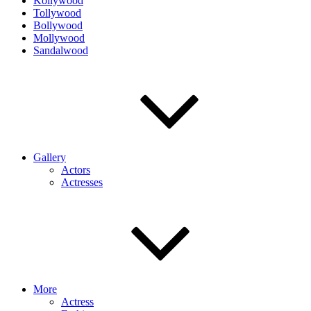
Kollywood
Tollywood
Bollywood
Mollywood
Sandalwood
Gallery
Actors
Actresses
More
Actress