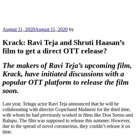
Posted
August 11, 2020
August 11, 2020
by
on
Krack: Ravi Teja and Shruti Haasan’s
film to get a direct OTT release?
The makers of Ravi Teja’s upcoming film,
Krack, have initiated discussions with a
popular OTT platform to release the film
soon.
Last year, Telugu actor Ravi Teja announced that he will be
collaborating with director Gopichand Malineni for the third time,
with whom he had previously worked in films like Don Seenu and
Balupu. The film was supposed to release this summer. However,
due to the spread of novel coronavirus, they couldn’t release it on
time.