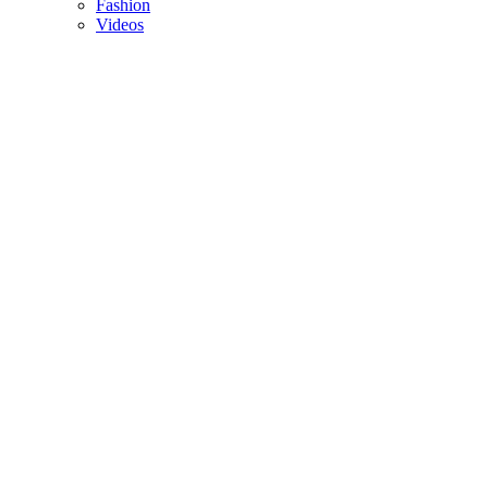
Fashion
Videos