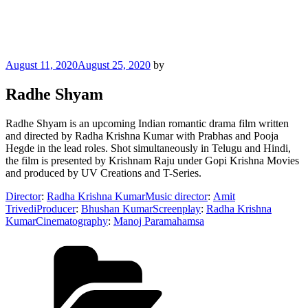
Posted
August 11, 2020
August 25, 2020
by
on
Radhe Shyam
Radhe Shyam is an upcoming Indian romantic drama film written
and directed by Radha Krishna Kumar with Prabhas and Pooja
Hegde in the lead roles. Shot simultaneously in Telugu and Hindi,
the film is presented by Krishnam Raju under Gopi Krishna Movies
and produced by UV Creations and T-Series.
Director
:
Radha Krishna Kumar
Music director
:
Amit
Trivedi
Producer
:
Bhushan Kumar
Screenplay
:
Radha Krishna
Kumar
Cinematography
:
Manoj Paramahamsa
Categories