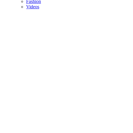
Fashion
Videos