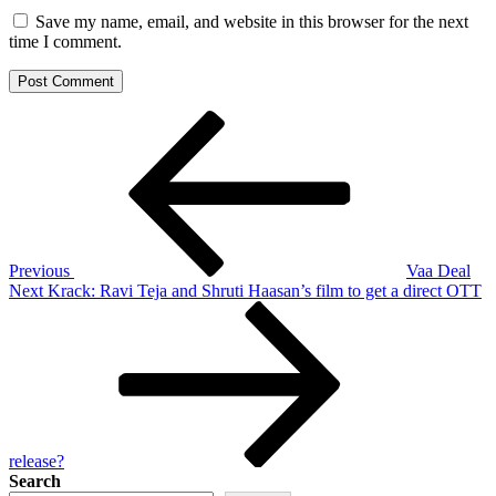
Save my name, email, and website in this browser for the next
time I comment.
Post
Previous
Post
navigation
Previous
Vaa Deal
Next
Next
Krack: Ravi Teja and Shruti Haasan’s film to get a direct OTT
Post
release?
Search