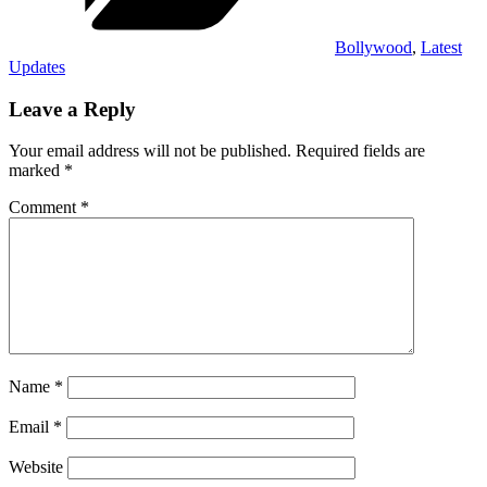
Bollywood
,
Latest
Updates
Leave a Reply
Your email address will not be published.
Required fields are
marked
*
Comment
*
Name
*
Email
*
Website