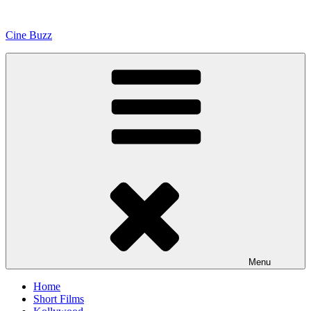
Skip
to
Cine Buzz
content
Menu
Home
Short Films