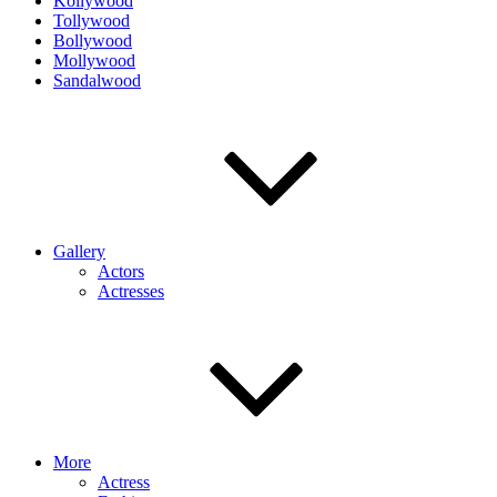
Kollywood
Tollywood
Bollywood
Mollywood
Sandalwood
Gallery
Actors
Actresses
More
Actress