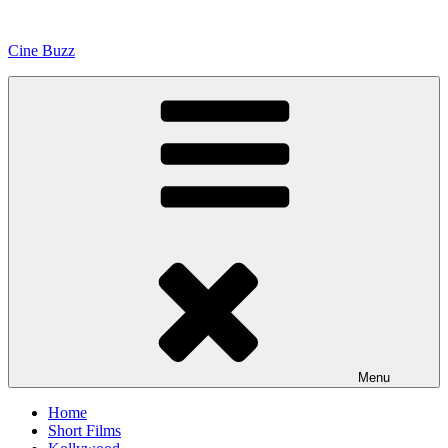
Skip
to
Cine Buzz
content
Menu
Home
Short Films