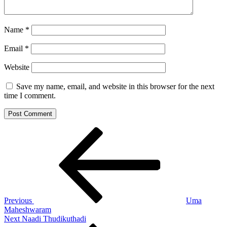
Name
*
Email
*
Website
Save my name, email, and website in this browser for the next
time I comment.
Post
Previous
Post
navigation
Previous
Uma
Maheshwaram
Next
Next
Naadi Thudikuthadi