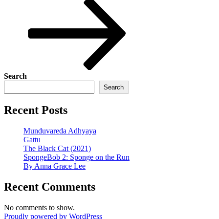
Post
Search
Search
Recent Posts
Munduvareda Adhyaya
Gattu
The Black Cat (2021)
SpongeBob 2: Sponge on the Run
By Anna Grace Lee
Recent Comments
No comments to show.
Proudly powered by WordPress