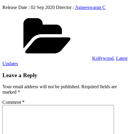
Release Date : 02 Sep 2020 Director :
Agneeswaran C
Categories
Kollywood
,
Latest
Updates
Leave a Reply
Your email address will not be published.
Required fields are
marked
*
Comment
*