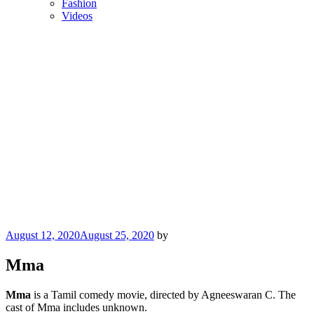
Fashion
Videos
Posted
August 12, 2020
August 25, 2020
by
on
Mma
Mma
is a Tamil comedy movie, directed by Agneeswaran C. The
cast of Mma includes unknown.