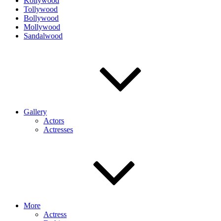
Kollywood
Tollywood
Bollywood
Mollywood
Sandalwood
Gallery
Actors
Actresses
More
Actress