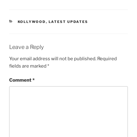
CATEGORIES
KOLLYWOOD
,
LATEST UPDATES
Leave a Reply
Your email address will not be published.
Required
fields are marked
*
Comment
*