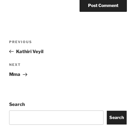
Post
Previous
PREVIOUS
navigation
Post
Kathiri Veyil
Next
NEXT
Post
Mma
Search
Search