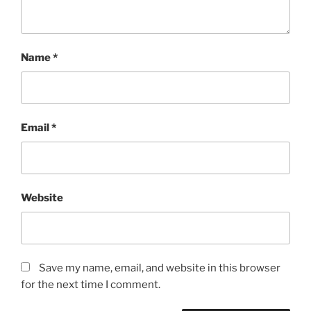
Name
*
Email
*
Website
Save my name, email, and website in this browser
for the next time I comment.