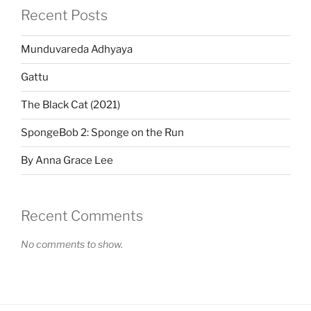
Recent Posts
Munduvareda Adhyaya
Gattu
The Black Cat (2021)
SpongeBob 2: Sponge on the Run
By Anna Grace Lee
Recent Comments
No comments to show.