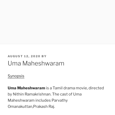
POSTED
AUGUST 12, 2020
BY
ON
Uma Maheshwaram
Synopsis
Uma Maheshwaram
is a Tamil drama movie, directed
by Nithin Ramakrishnan. The cast of Uma
Maheshwaram includes Parvathy
Omanakuttan,Prakash Raj.