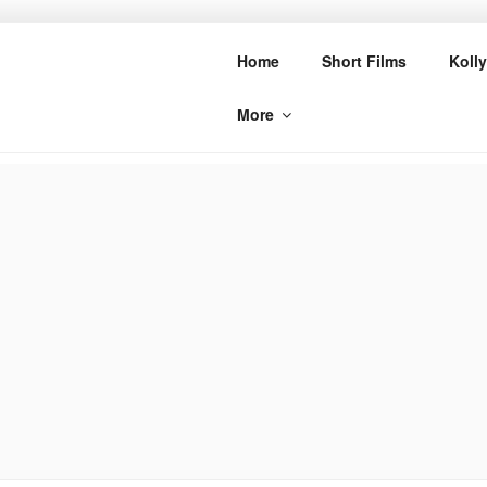
Skip
to
CINE BUZZ
Home
Short Films
Koll
content
More