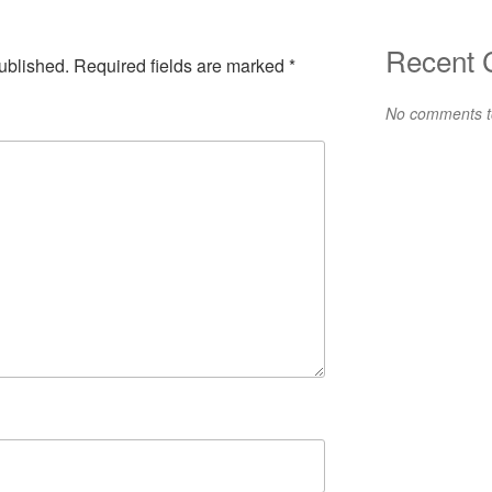
Recent
ublished.
Required fields are marked
*
No comments t