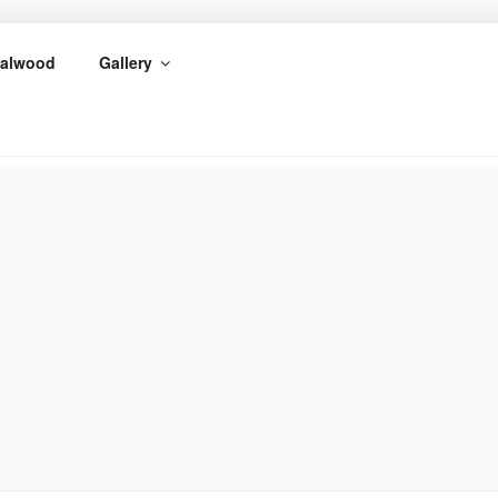
alwood
Gallery