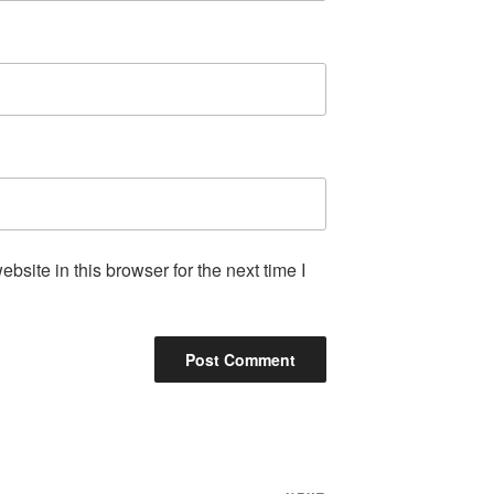
site in this browser for the next time I