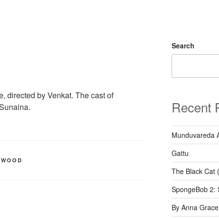
Search
, directed by Venkat. The cast of
Recent 
,Sunaina.
Munduvareda 
Gattu
YWOOD
The Black Cat 
SpongeBob 2: 
By Anna Grace