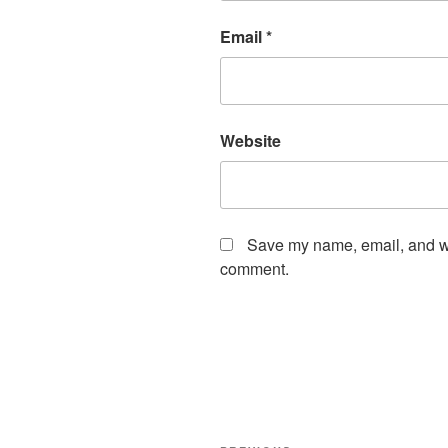
Email
*
Website
Save my name, email, and web
comment.
Post