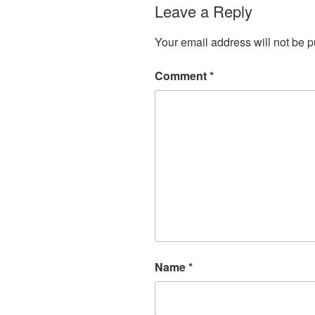
Leave a Reply
Your email address will not be p
Comment
*
Name
*