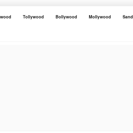
ywood
Tollywood
Bollywood
Mollywood
Sand