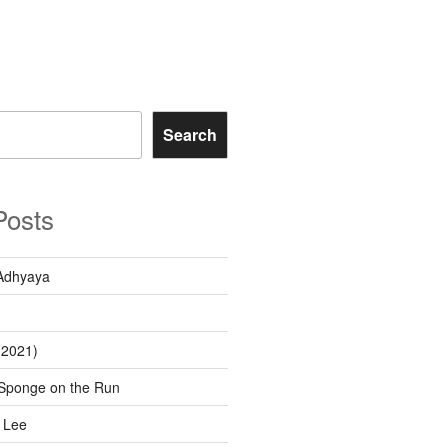
Search
Posts
Adhyaya
(2021)
Sponge on the Run
 Lee