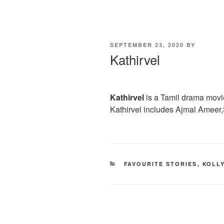
POSTED
SEPTEMBER 23, 2020
BY
ON
Kathirvel
Kathirvel
is a Tamil drama movie
Kathirvel includes Ajmal Ameer
CATEGORIES
FAVOURITE STORIES
,
KOLL