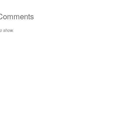
 Comments
o show.