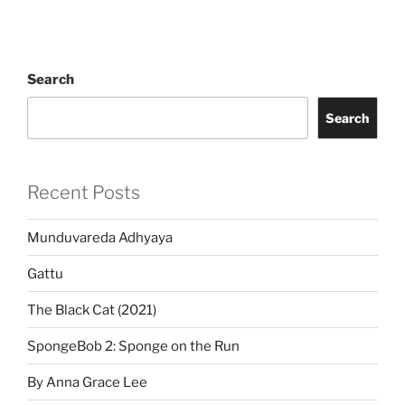
Search
Search
Recent Posts
Munduvareda Adhyaya
Gattu
The Black Cat (2021)
SpongeBob 2: Sponge on the Run
By Anna Grace Lee