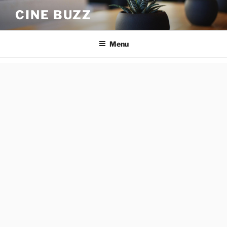
Skip
CINE BUZZ
to
content
Menu