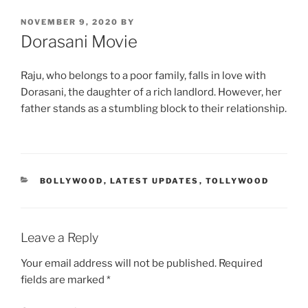
POSTED
NOVEMBER 9, 2020
BY
ON
Dorasani Movie
Raju, who belongs to a poor family, falls in love with
Dorasani, the daughter of a rich landlord. However, her
father stands as a stumbling block to their relationship.
CATEGORIES
BOLLYWOOD
,
LATEST UPDATES
,
TOLLYWOOD
Leave a Reply
Your email address will not be published.
Required
fields are marked
*