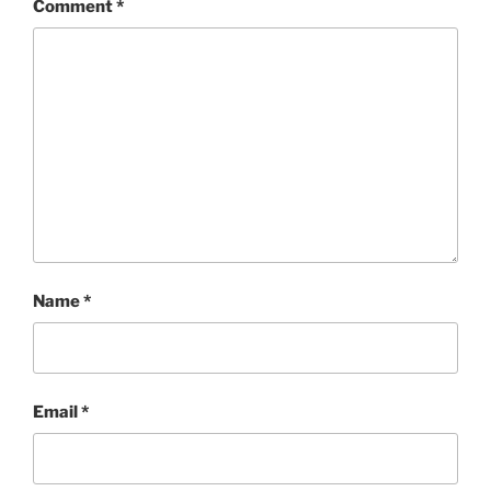
Comment
*
Name
*
Email
*