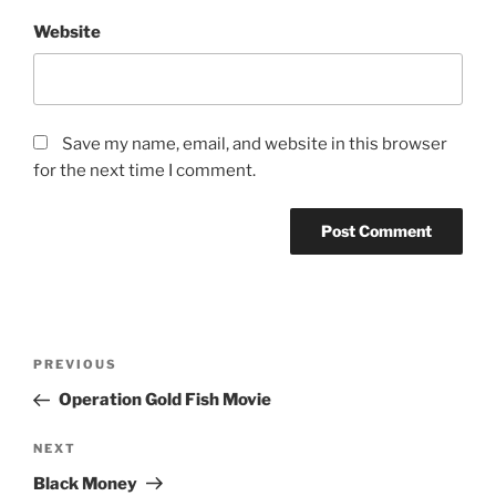
Website
Save my name, email, and website in this browser
for the next time I comment.
Post
Previous
PREVIOUS
navigation
Post
Operation Gold Fish Movie
Next
NEXT
Post
Black Money