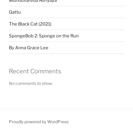
Munduvareda Adhyaya
Gattu
The Black Cat (2021)
SpongeBob 2: Sponge on the Run
By Anna Grace Lee
Recent Comments
No comments to show.
Proudly powered by WordPress