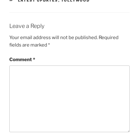
LATEST UPDATES
,
TOLLYWOOD
Leave a Reply
Your email address will not be published.
Required
fields are marked
*
Comment
*