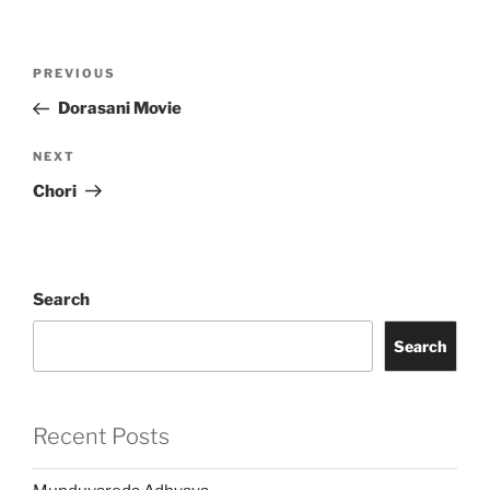
Post
Previous
PREVIOUS
navigation
Post
Dorasani Movie
Next
NEXT
Post
Chori
Search
Search
Recent Posts