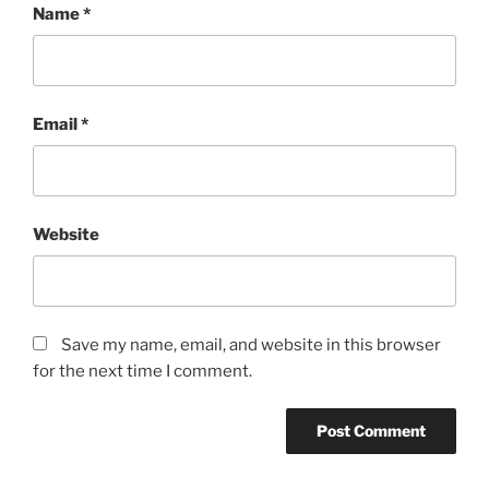
Name
*
Email
*
Website
Save my name, email, and website in this browser
for the next time I comment.