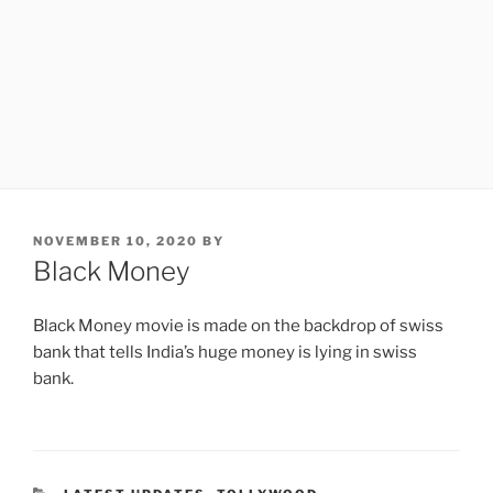
POSTED
NOVEMBER 10, 2020
BY
ON
Black Money
Black Money movie is made on the backdrop of swiss
bank that tells India’s huge money is lying in swiss
bank.
CATEGORIES