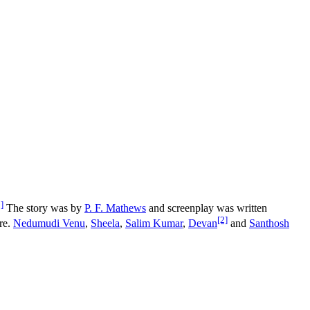
]
The story was by
P. F. Mathews
and screenplay was written
[2]
re.
Nedumudi Venu
,
Sheela
,
Salim Kumar
,
Devan
and
Santhosh