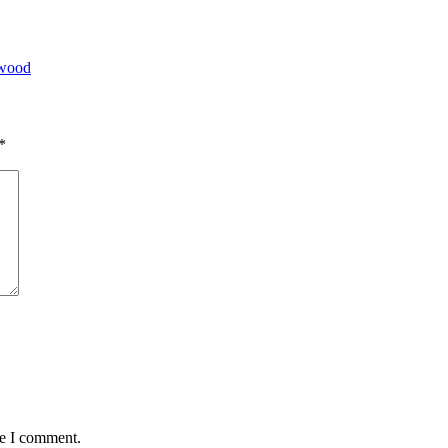
ywood
*
me I comment.