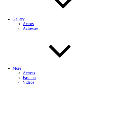
Gallery
Actors
Actresses
More
Actress
Fashion
Videos