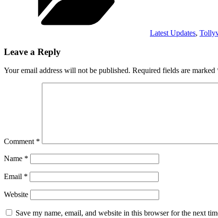
Latest Updates
,
Toll
Leave a Reply
Your email address will not be published.
Required fields are marked
Comment
*
Name
*
Email
*
Website
Save my name, email, and website in this browser for the next ti