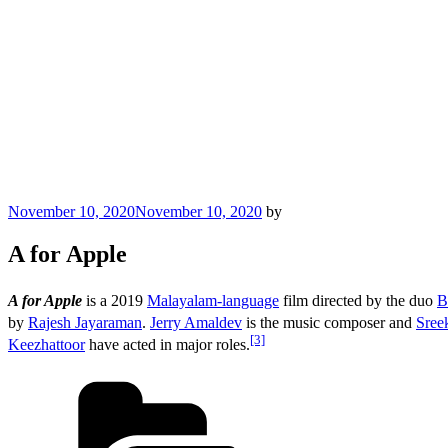
Posted
November 10, 2020
November 10, 2020
by
on
A for Apple
A for Apple
is a 2019
Malayalam-language
film directed by the duo
B
by
Rajesh Jayaraman
.
Jerry Amaldev
is the music composer and
Sree
[3]
Keezhattoor
have acted in major roles.
Categories