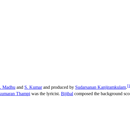
[1
. Madhu
and
S. Kumar
and produced by
Sudarsanan Kanjiramkulam
.
kumaran Thampi
was the lyricist.
Bijibal
composed the background sco