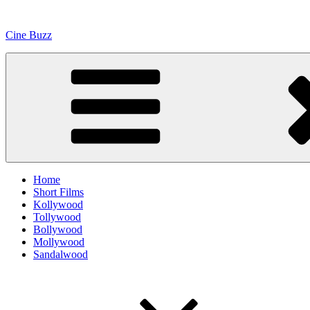
Skip
to
Cine Buzz
content
Home
Short Films
Kollywood
Tollywood
Bollywood
Mollywood
Sandalwood