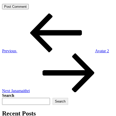
Post
Previous
Post
navigation
Previous
Avatar 2
Next
Post
Next
Janamaithri
Search
Search
Recent Posts