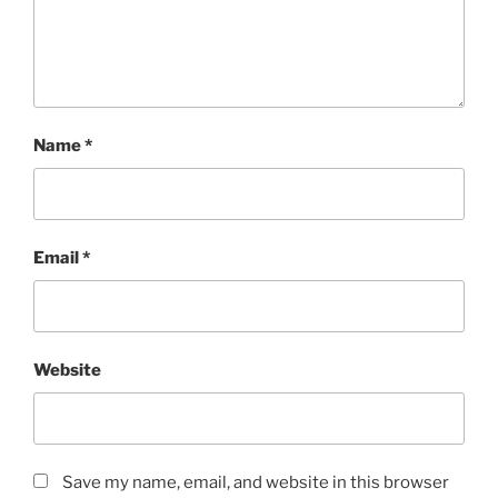
Name
*
Email
*
Website
Save my name, email, and website in this browser