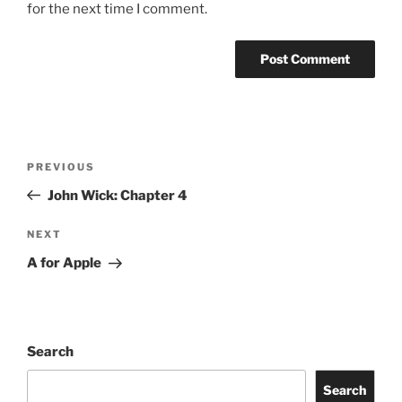
for the next time I comment.
Post
Previous
PREVIOUS
navigation
Post
John Wick: Chapter 4
Next
NEXT
Post
A for Apple
Search
Search