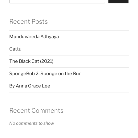
Recent Posts
Munduvareda Adhyaya
Gattu
The Black Cat (2021)
SpongeBob 2: Sponge on the Run
By Anna Grace Lee
Recent Comments
No comments to show.