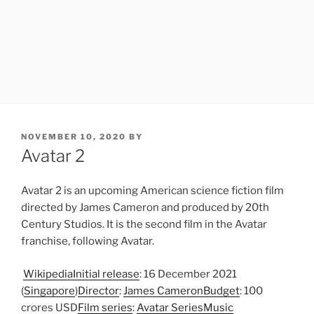
POSTED
NOVEMBER 10, 2020
BY
ON
Avatar 2
Avatar 2 is an upcoming American science fiction film
directed by James Cameron and produced by 20th
Century Studios. It is the second film in the Avatar
franchise, following Avatar.
Wikipedia
Initial release
: 16 December 2021
(
Singapore
)
Director
:
James Cameron
Budget
: 100
crores USD
Film series
:
Avatar Series
Music