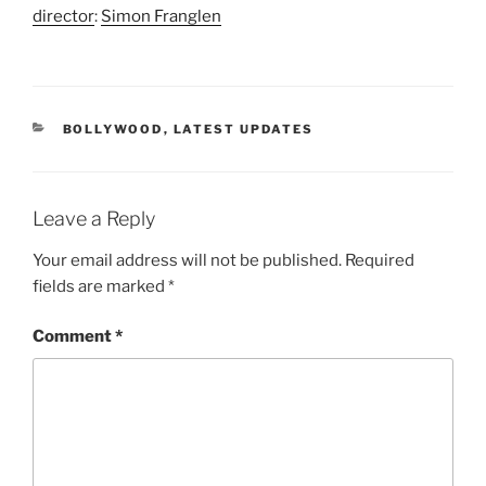
director
:
Simon Franglen
CATEGORIES
BOLLYWOOD
,
LATEST UPDATES
Leave a Reply
Your email address will not be published.
Required
fields are marked
*
Comment
*