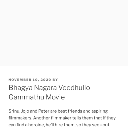
POSTED
NOVEMBER 10, 2020
BY
ON
Bhagya Nagara Veedhullo
Gammathu Movie
Srinu, Jojo and Peter are best friends and aspiring
filmmakers. Another filmmaker tells them that if they
can find a heroine, he’ll hire them, so they seek out