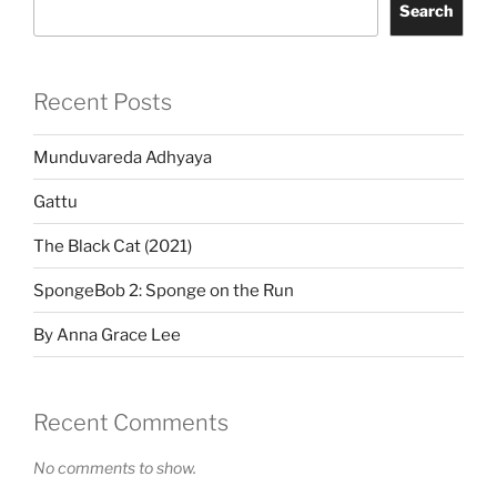
Search
Recent Posts
Munduvareda Adhyaya
Gattu
The Black Cat (2021)
SpongeBob 2: Sponge on the Run
By Anna Grace Lee
Recent Comments
No comments to show.