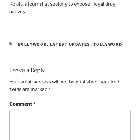
Kokila, a journalist seeking to expose illegal drug
activity.
CATEGORIES
BOLLYWOOD
,
LATEST UPDATES
,
TOLLYWOOD
Leave a Reply
Your email address will not be published.
Required
fields are marked
*
Comment
*