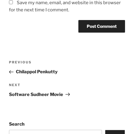
Save my name, email, and website in this browser
for the next time I comment.
Post
Previous
PREVIOUS
navigation
Post
Chilappol Penkutty
Next
NEXT
Post
Software Sudheer Movie
Search