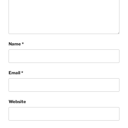
Name
*
Email
*
Website