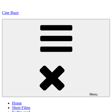
Skip
to
Cine Buzz
content
Menu
Home
Short Films