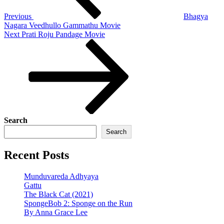
Previous
Bhagya
Nagara Veedhullo Gammathu Movie
Next
Next
Prati Roju Pandage Movie
Post
Search
Search
Recent Posts
Munduvareda Adhyaya
Gattu
The Black Cat (2021)
SpongeBob 2: Sponge on the Run
By Anna Grace Lee