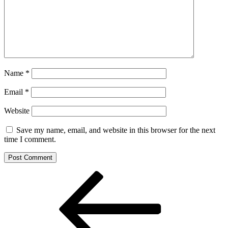
Name
*
Email
*
Website
Save my name, email, and website in this browser for the next
time I comment.
Post
Previous
Post
navigation