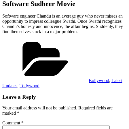
Software Sudheer Movie
Software engineer Chandu is an average guy who never misses an
opportunity to impress colleague Swathi. Once Swathi recognizes
Chandu’s honesty and innocence, the affair begins. Suddenly, they
find themselves stuck in a major problem.
Categories
Bollywood
,
Latest
Updates
,
Tollywood
Leave a Reply
Your email address will not be published.
Required fields are
marked
*
Comment
*