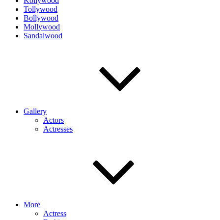
Kollywood
Tollywood
Bollywood
Mollywood
Sandalwood
Gallery
Actors
Actresses
More
Actress