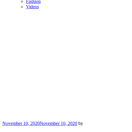
Fashion
Videos
Posted
November 10, 2020
November 10, 2020
by
on