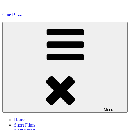
Skip
to
Cine Buzz
content
Menu
Home
Short Films