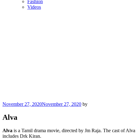
Fashion
Videos
Posted
November 27, 2020
November 27, 2020
by
on
Alva
Alva
is a Tamil drama movie, directed by Jm Raja. The cast of Alva
includes Drk Kiran.