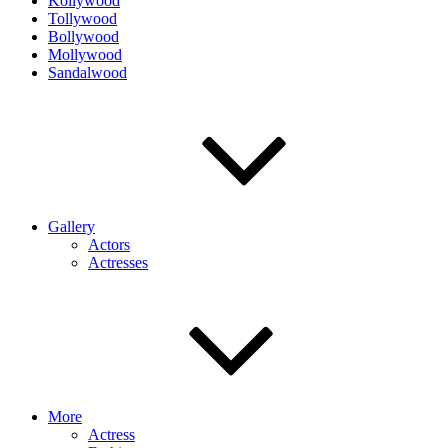
Kollywood
Tollywood
Bollywood
Mollywood
Sandalwood
Gallery
Actors
Actresses
More
Actress