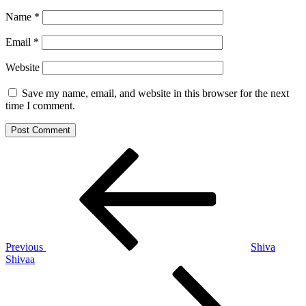
Name
*
Email
*
Website
Save my name, email, and website in this browser for the next
time I comment.
Post
Previous
Post
navigation
Previous
Shiva
Shivaa
Next
Post