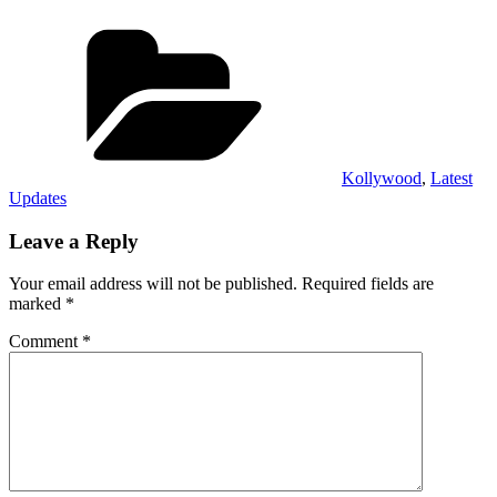
Categories
Kollywood
,
Latest
Updates
Leave a Reply
Your email address will not be published.
Required fields are
marked
*
Comment
*