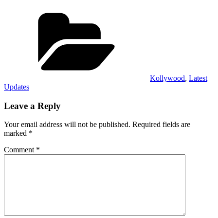
Categories
Kollywood
,
Latest
Updates
Leave a Reply
Your email address will not be published.
Required fields are
marked
*
Comment
*