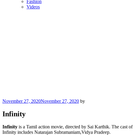
Fashion
Videos
Posted
November 27, 2020
November 27, 2020
by
on
Infinity
Infinity
is a Tamil action movie, directed by Sai Karthik. The cast of
Infinity includes Natarajan Subramaniam,Vidya Pradeep.