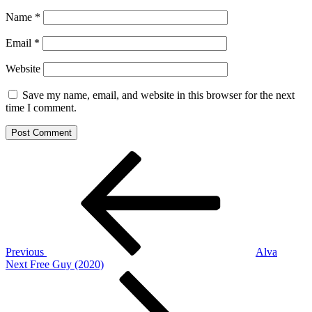
Name
*
Email
*
Website
Save my name, email, and website in this browser for the next
time I comment.
Post
Previous
Post
navigation
Previous
Alva
Next
Next
Free Guy (2020)
Post