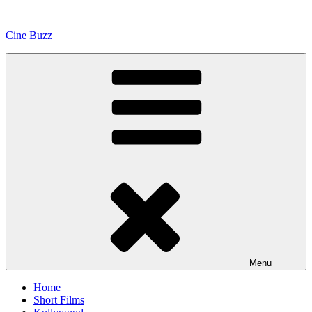
Skip
to
Cine Buzz
content
Menu
Home
Short Films