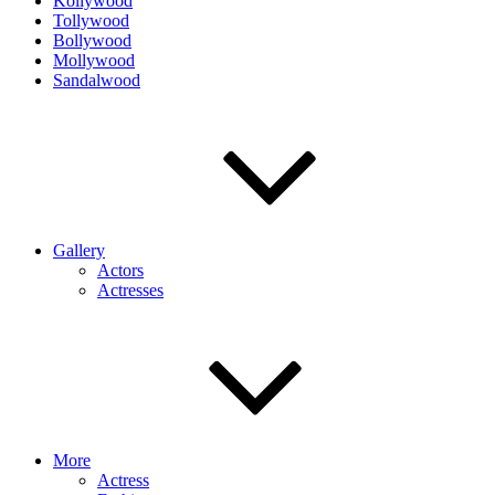
Kollywood
Tollywood
Bollywood
Mollywood
Sandalwood
Gallery
Actors
Actresses
More
Actress