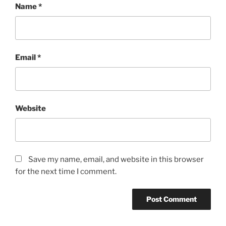
Name
*
Email
*
Website
Save my name, email, and website in this browser
for the next time I comment.