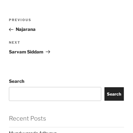
Post
Previous
PREVIOUS
navigation
Post
Najarana
Next
NEXT
Post
Sarvam Siddam
Search
Search
Recent Posts