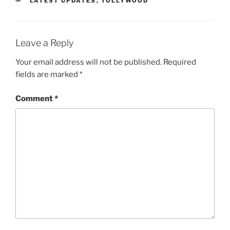
LATEST UPDATES
,
TOLLYWOOD
Leave a Reply
Your email address will not be published.
Required
fields are marked
*
Comment
*