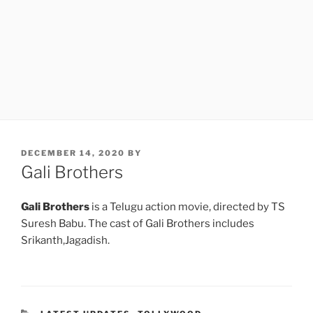
POSTED
DECEMBER 14, 2020
BY
ON
Gali Brothers
Gali Brothers
is a Telugu action movie, directed by TS
Suresh Babu. The cast of Gali Brothers includes
Srikanth,Jagadish.
CATEGORIES