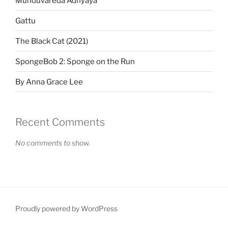
Munduvareda Adhyaya
Gattu
The Black Cat (2021)
SpongeBob 2: Sponge on the Run
By Anna Grace Lee
Recent Comments
No comments to show.
Proudly powered by WordPress