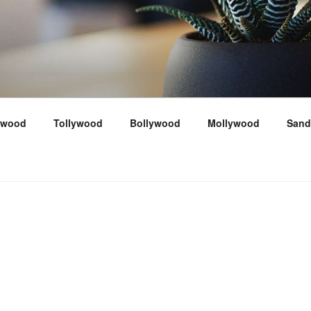
ywood
Tollywood
Bollywood
Mollywood
Sand