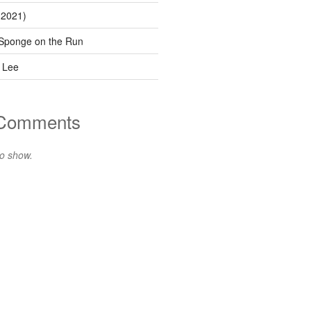
(2021)
Sponge on the Run
 Lee
 Comments
o show.