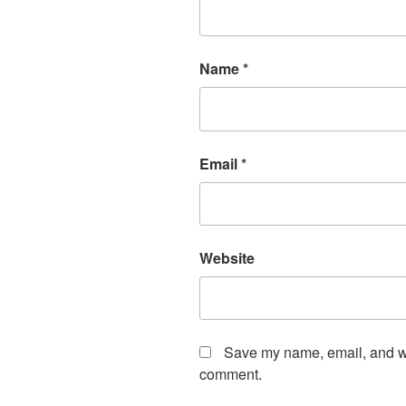
Name
*
Email
*
Website
Save my name, email, and web
comment.