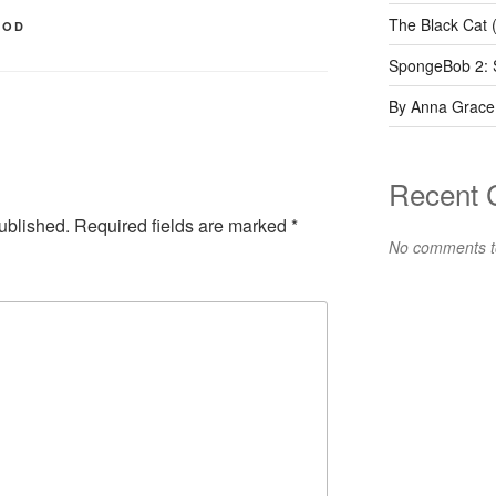
The Black Cat 
OOD
SpongeBob 2: 
By Anna Grace
Recent
ublished.
Required fields are marked
*
No comments t