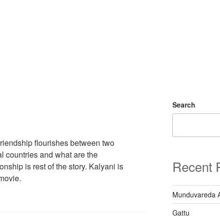
Search
riendship flourishes between two
al countries and what are the
Recent 
nship is rest of the story. Kalyani is
 movie.
Munduvareda 
Gattu