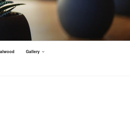
alwood
Gallery