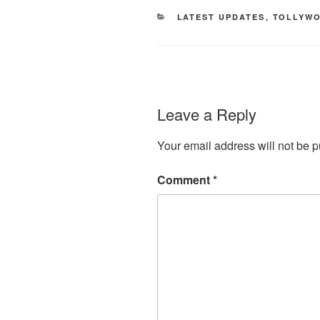
CATEGORIES
LATEST UPDATES
,
TOLLYW
Leave a Reply
Your email address will not be p
Comment
*