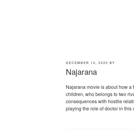
POSTED
DECEMBER 14, 2020
BY
ON
Najarana
Najarana movie is about how a f
children, who belongs to two riv
consequences with hostile relatio
playing the role of doctor in this