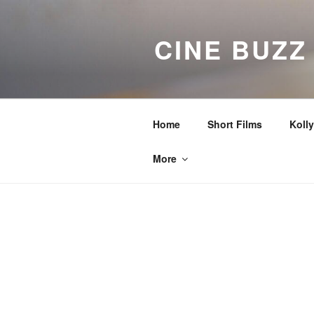
Skip
to
CINE BUZZ
content
Home
Short Films
Koll
More