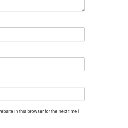
site in this browser for the next time I