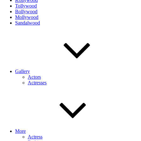
Kollywood
Tollywood
Bollywood
Mollywood
Sandalwood
Gallery
Actors
Actresses
More
Actress