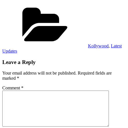
Categories
Kollywood
,
Latest
Updates
Leave a Reply
Your email address will not be published.
Required fields are
marked
*
Comment
*