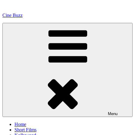
Skip
to
Cine Buzz
content
Menu
Home
Short Films