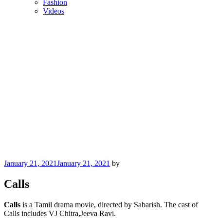
Fashion
Videos
Posted
January 21, 2021
January 21, 2021
by
on
Calls
Calls
is a Tamil drama movie, directed by Sabarish. The cast of
Calls includes VJ Chitra,Jeeva Ravi.