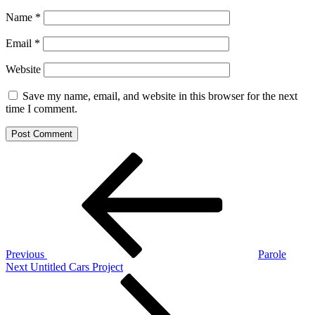
Name
*
Email
*
Website
Save my name, email, and website in this browser for the next
time I comment.
Post
Previous
Post
navigation
Previous
Parole
Next
Next
Untitled Cars Project
Post