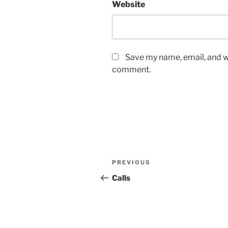
Website
Save my name, email, and we
comment.
Post
Previous
PREVIOUS
navigation
Post
Calls