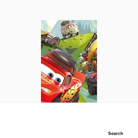
Search