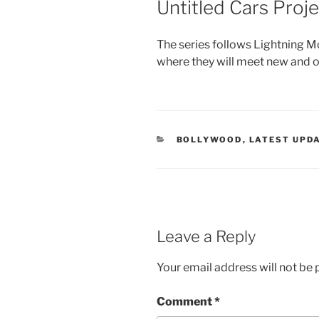
Untitled Cars Proje
The series follows Lightning M
where they will meet new and o
CATEGORIES
BOLLYWOOD
,
LATEST UPD
Leave a Reply
Your email address will not be 
Comment
*