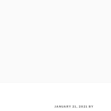
POSTED
JANUARY 21, 2021
BY
ON