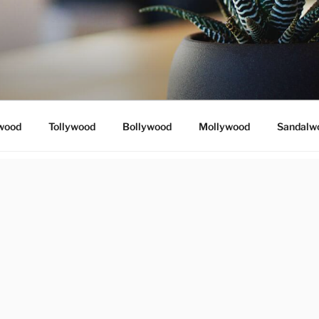
wood
Tollywood
Bollywood
Mollywood
Sandalw