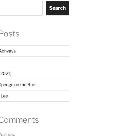
Search
Posts
Adhyaya
(2021)
Sponge on the Run
 Lee
 Comments
o show.