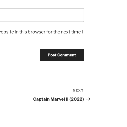
bsite in this browser for the next time I
NEXT
Next
Post
Captain Marvel II (2022)