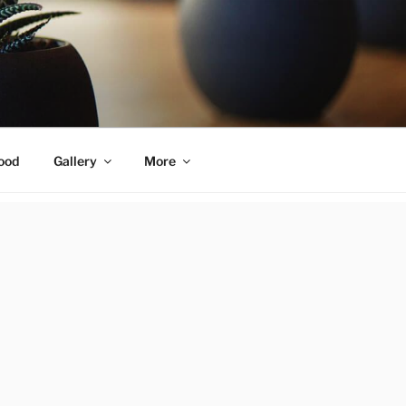
ood
Gallery
More