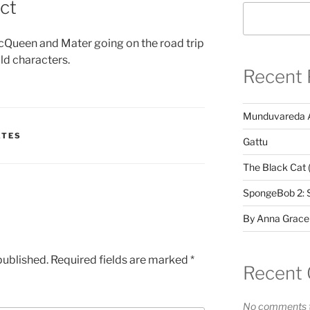
ct
cQueen and Mater going on the road trip
ld characters.
Recent 
Munduvareda 
ATES
Gattu
The Black Cat 
SpongeBob 2: 
By Anna Grace
published.
Required fields are marked
*
Recent
No comments t