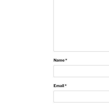
Name
*
Email
*