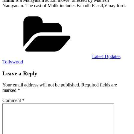
Malik
is a Malayalam action movie, directed by Mahesh
Narayanan. The cast of Malik includes Fahadh Faasil,Vinay forrt.
Categories
Latest Updates
,
Tollywood
Leave a Reply
Your email address will not be published.
Required fields are
marked
*
Comment
*