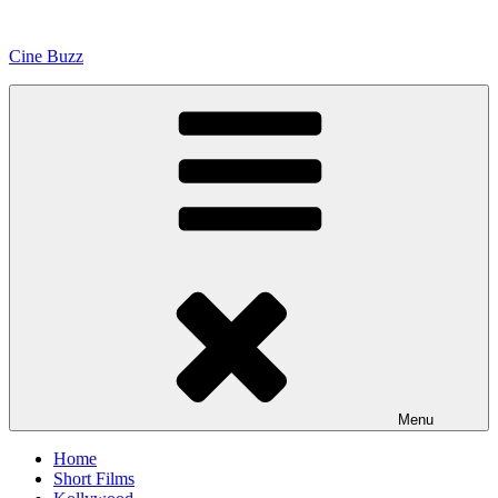
Skip
to
Cine Buzz
content
Menu
Home
Short Films