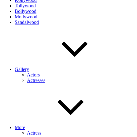
Kollywood
Tollywood
Bollywood
Mollywood
Sandalwood
Gallery
Actors
Actresses
More
Actress