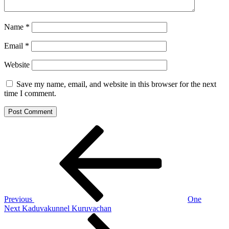
Name
*
Email
*
Website
Save my name, email, and website in this browser for the next
time I comment.
Post
Previous
Post
navigation
Previous
One
Next
Next
Kaduvakunnel Kuruvachan
Post