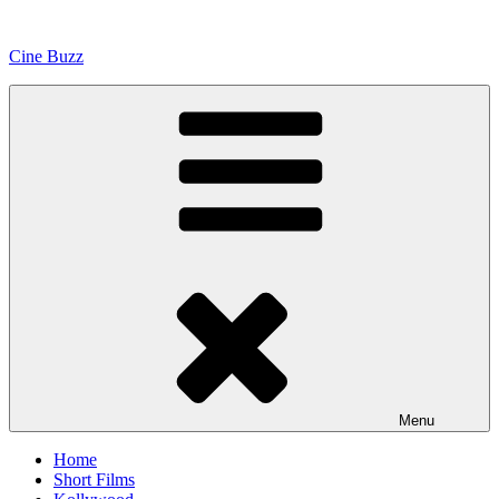
Skip
to
Cine Buzz
content
Menu
Home
Short Films