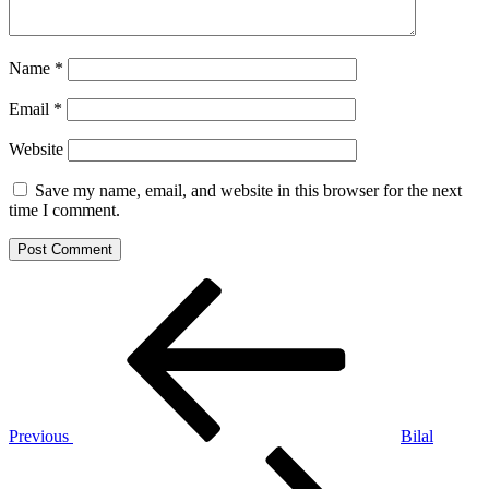
Name
*
Email
*
Website
Save my name, email, and website in this browser for the next
time I comment.
Post
Previous
Post
navigation
Previous
Bilal
Next
Post