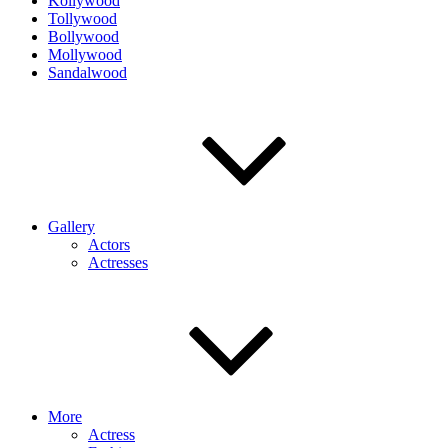
Kollywood
Tollywood
Bollywood
Mollywood
Sandalwood
Gallery
Actors
Actresses
More
Actress