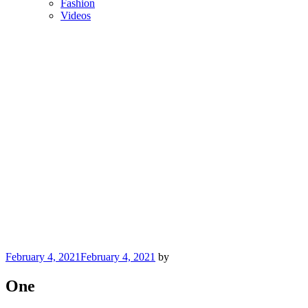
Fashion
Videos
Posted
February 4, 2021
February 4, 2021
by
on
One