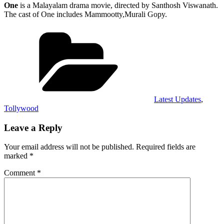
One
is a Malayalam drama movie, directed by Santhosh Viswanath.
The cast of One includes Mammootty,Murali Gopy.
Categories
Latest Updates
,
Tollywood
Leave a Reply
Your email address will not be published.
Required fields are
marked
*
Comment
*