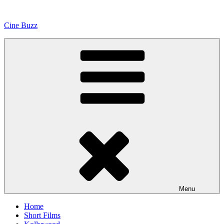
Skip
to
Cine Buzz
content
Menu
Home
Short Films