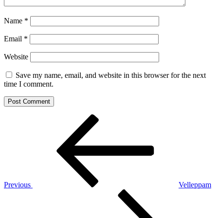
Name
*
Email
*
Website
Save my name, email, and website in this browser for the next
time I comment.
Post
Previous
Post
navigation
Previous
Velleppam
Next
Post