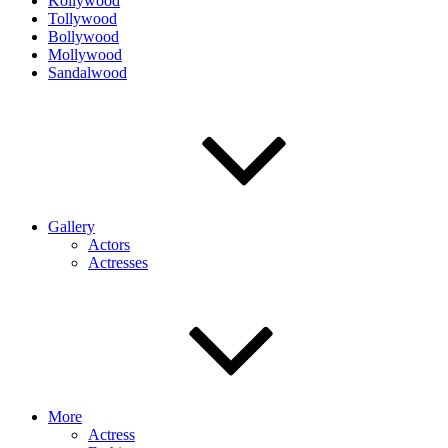
Kollywood
Tollywood
Bollywood
Mollywood
Sandalwood
Gallery
Actors
Actresses
More
Actress