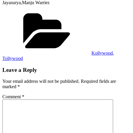
Jayasurya,Manju Warrier.
Categories
Kollywood
,
Tollywood
Leave a Reply
Your email address will not be published.
Required fields are
marked
*
Comment
*