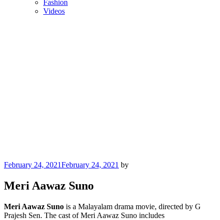
Fashion
Videos
Posted
February 24, 2021
February 24, 2021
by
on
Meri Aawaz Suno
Meri Aawaz Suno
is a Malayalam drama movie, directed by G
Prajesh Sen. The cast of Meri Aawaz Suno includes