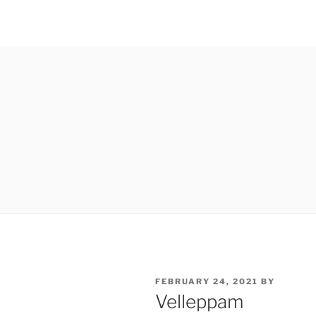
POSTED
FEBRUARY 24, 2021
BY
ON
Velleppam