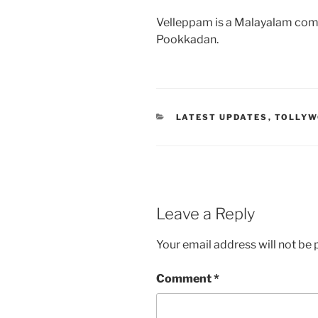
Velleppam is a Malayalam com
Pookkadan.
CATEGORIES
LATEST UPDATES
,
TOLLY
Leave a Reply
Your email address will not be 
Comment
*