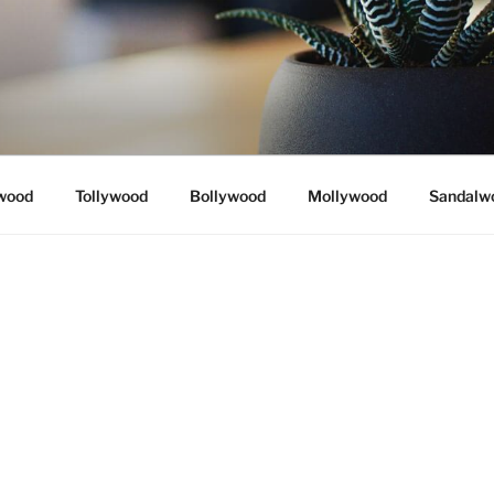
wood
Tollywood
Bollywood
Mollywood
Sandalw