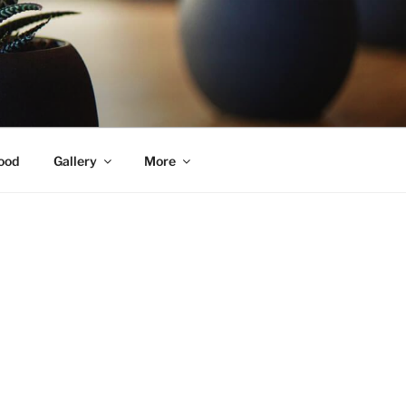
ood
Gallery
More