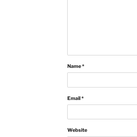
Name
*
Email
*
Website