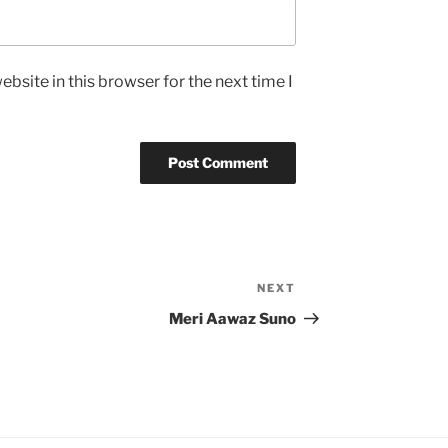
bsite in this browser for the next time I
NEXT
Next
Post
Meri Aawaz Suno