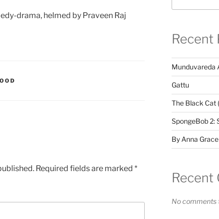
edy-drama, helmed by Praveen Raj
Recent 
Munduvareda 
WOOD
Gattu
The Black Cat 
SpongeBob 2: 
By Anna Grace
published.
Required fields are marked
*
Recent
No comments t