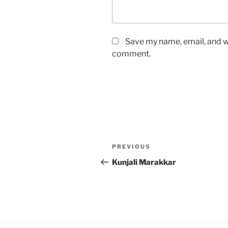
Save my name, email, and we
comment.
Post
Previous
PREVIOUS
navigation
Post
Kunjali Marakkar