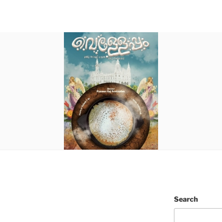
Search