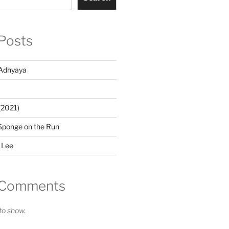
Posts
Adhyaya
(2021)
Sponge on the Run
 Lee
 Comments
o show.