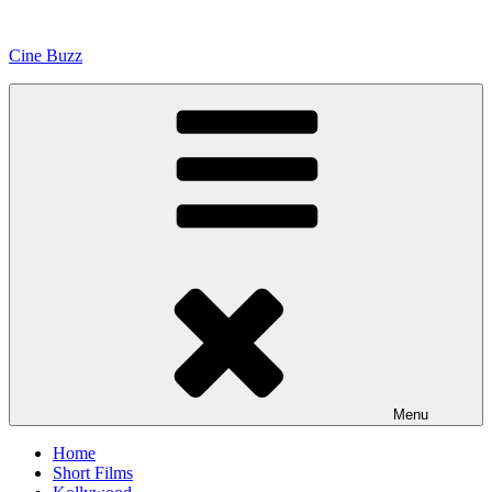
Skip
to
Cine Buzz
content
Menu
Home
Short Films