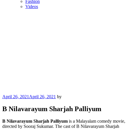
Fashion
Videos
Posted
April 26, 2021
April 26, 2021
by
on
B Nilavarayum Sharjah Palliyum
B Nilavarayum Sharjah Palliyum
is a Malayalam comedy movie,
directed by Sooraj Sukumar. The cast of B Nilavarayum Sharjah