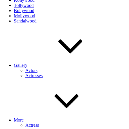
Kollywood
Tollywood
Bollywood
Mollywood
Sandalwood
Gallery
Actors
Actresses
More
Actress