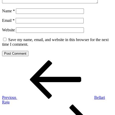
Name
*
Email
*
Website
Save my name, email, and website in this browser for the next
time I comment.
Post
Previous
Post
navigation
Previous
Bellari
Raja
Next
Post