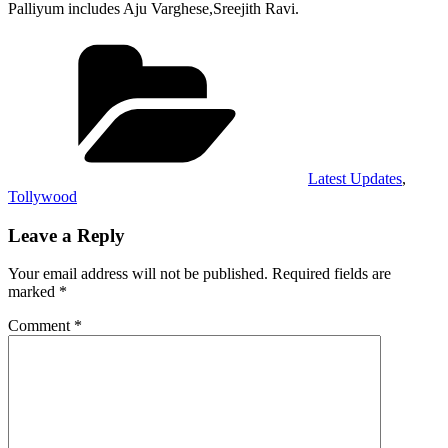
Palliyum includes Aju Varghese,Sreejith Ravi.
Categories
Latest Updates
,
Tollywood
Leave a Reply
Your email address will not be published.
Required fields are
marked
*
Comment
*