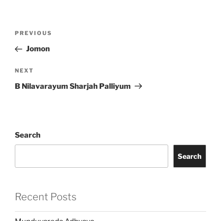
Post
Previous
PREVIOUS
navigation
Post
Jomon
Next
NEXT
Post
B Nilavarayum Sharjah Palliyum
Search
Search
Recent Posts