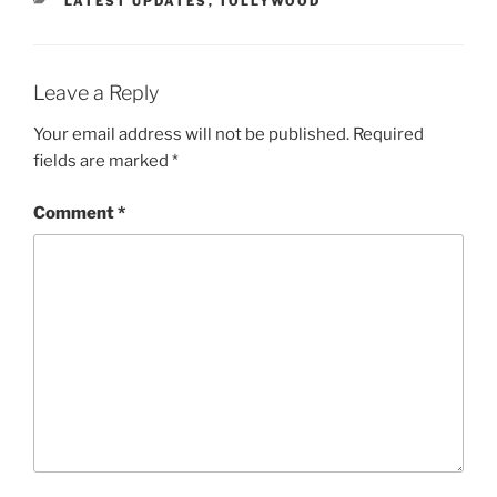
LATEST UPDATES
,
TOLLYWOOD
Leave a Reply
Your email address will not be published.
Required
fields are marked
*
Comment
*