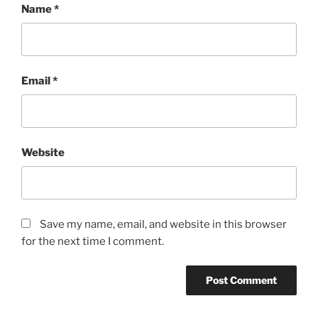
Name
*
Email
*
Website
Save my name, email, and website in this browser
for the next time I comment.