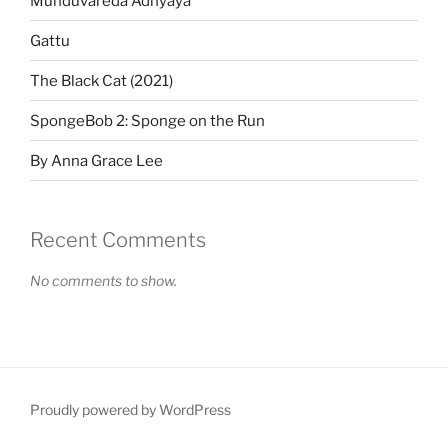
Munduvareda Adhyaya
Gattu
The Black Cat (2021)
SpongeBob 2: Sponge on the Run
By Anna Grace Lee
Recent Comments
No comments to show.
Proudly powered by WordPress