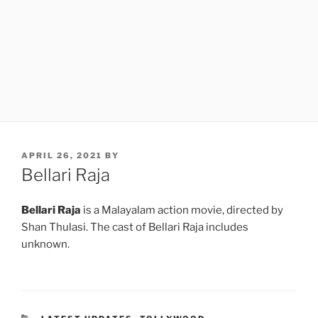
POSTED
APRIL 26, 2021
BY
ON
Bellari Raja
Bellari Raja
is a Malayalam action movie, directed by
Shan Thulasi. The cast of Bellari Raja includes
unknown.
CATEGORIES